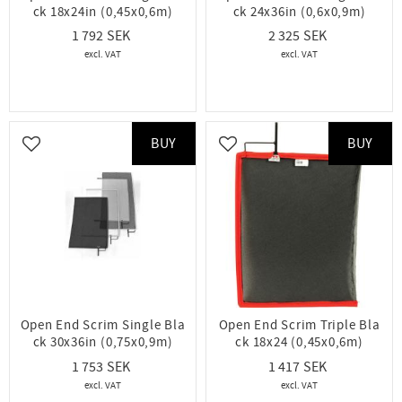
ck 18x24in (0,45x0,6m)
ck 24x36in (0,6x0,9m)
1 792
2 325
BUY
BUY
Add to favorites
Add to favorites
Open End Scrim Single Bla
Open End Scrim Triple Bla
ck 30x36in (0,75x0,9m)
ck 18x24 (0,45x0,6m)
1 753
1 417