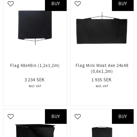
BUY
BUY
Add to favorites
Add to favorites
Flag 48x48in (1,2x1,2m)
Flag Mini Meat Axe 24x48
(0,6x1,2m)
3 234
1 935
BUY
BUY
Add to favorites
Add to favorites