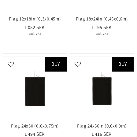
Flag 12x18in (0,3x0,45m)
Flag 18x24in (0,45x0,6m)
1 052
1 195
BUY
BUY
Add to favorites
Add to favorites
Flag 24x30 (0,6x0,75m)
Flag 24x36in (0,6x0,9m)
1 494
1 416