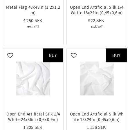
Metal Flag 48x48in (1,2x1,2
Open End Artificial Silk 1/4
m)
White 18x24in (0,45x0,6m)
4 250
922
BUY
BUY
Add to favorites
Add to favorites
Open End Artificial Silk 1/4
Open End Artificial Silk Wh
White 24x36in (0,6x0,9m)
ite 18x24in (0,45x0,6m)
1 805
1 156