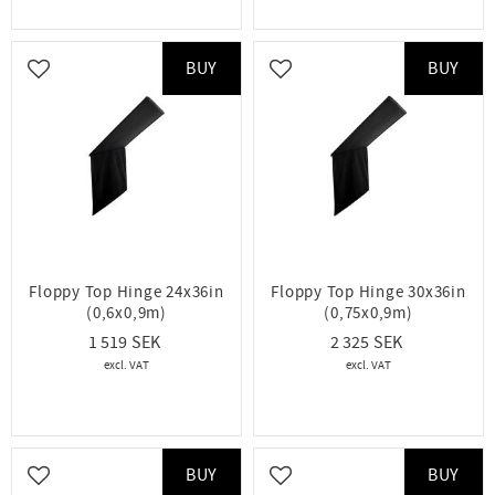
BUY
BUY
Add to favorites
Add to favorites
Floppy Top Hinge 24x36in
Floppy Top Hinge 30x36in
(0,6x0,9m)
(0,75x0,9m)
1 519
2 325
BUY
BUY
Add to favorites
Add to favorites