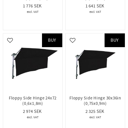
1 776
1 641
BUY
BUY
Add to favorites
Add to favorites
Floppy Side Hinge 24x72
Floppy Side Hinge 30x36in
(0,6x1,8m)
(0,75x0,9m)
2 974
2 325