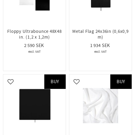
Floppy Ultrabounce 48X48
Metal Flag 24x36in (0,6x0,9
in. (1,2 x 1,2m)
m)
2 590
1 934
BUY
BUY
Add to favorites
Add to favorites