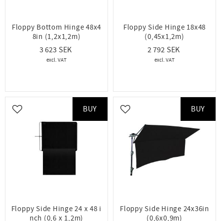
Floppy Bottom Hinge 48x4
Floppy Side Hinge 18x48
8in (1,2x1,2m)
(0,45x1,2m)
3 623
2 792
BUY
BUY
Add to favorites
Add to favorites
Floppy Side Hinge 24 x 48 i
Floppy Side Hinge 24x36in
nch (0,6 x 1,2m)
(0,6x0,9m)