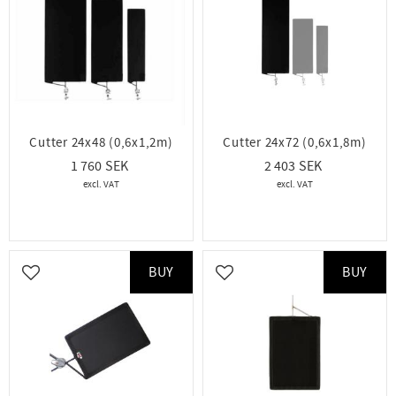
Cutter 24x48 (0,6x1,2m)
Cutter 24x72 (0,6x1,8m)
1 760
2 403
BUY
BUY
Add to favorites
Add to favorites