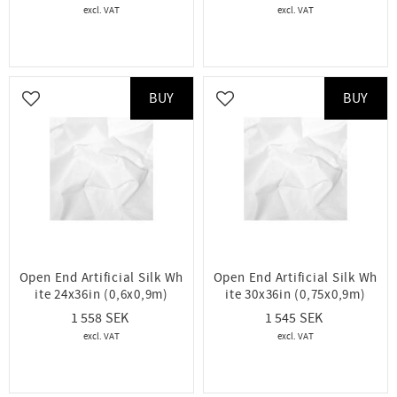
BUY
BUY
Add to favorites
Add to favorites
Open End Artificial Silk Wh
Open End Artificial Silk Wh
ite 24x36in (0,6x0,9m)
ite 30x36in (0,75x0,9m)
1 558
1 545