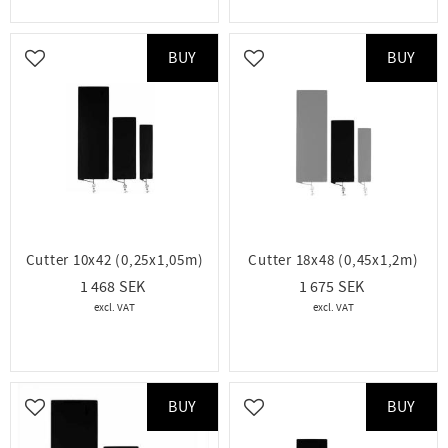
BUY
BUY
Add to favorites
Add to favorites
Cutter 10x42 (0,25x1,05m)
Cutter 18x48 (0,45x1,2m)
1 468
1 675
BUY
BUY
Add to favorites
Add to favorites