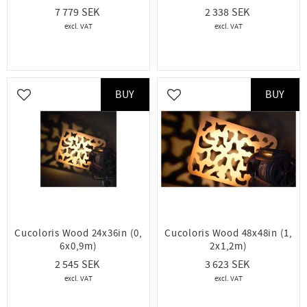
7 779
2 338
BUY
BUY
Add to favorites
Add to favorites
Cucoloris Wood 24x36in (0,
Cucoloris Wood 48x48in (1,
6x0,9m)
2x1,2m)
2 545
3 623