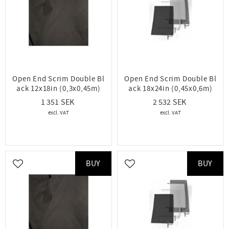
Open End Scrim Double Bl
Open End Scrim Double Bl
ack 12x18in (0,3x0,45m)
ack 18x24in (0,45x0,6m)
1 351
2 532
BUY
BUY
Add to favorites
Add to favorites