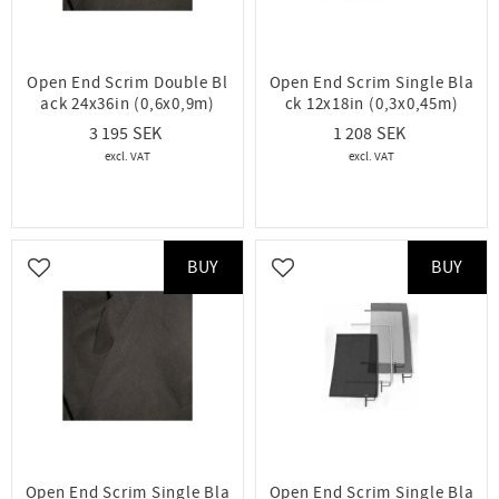
Open End Scrim Double Bl
Open End Scrim Single Bla
ack 24x36in (0,6x0,9m)
ck 12x18in (0,3x0,45m)
3 195
1 208
BUY
BUY
Add to favorites
Add to favorites
Open End Scrim Single Bla
Open End Scrim Single Bla