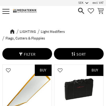
excl. VAT
Menu
FAVORIT
BASK
Flags, Cutters & Floppies
LIGHTING
Light Modifiers
Flags, Cutters & Floppies
FILTER
SORT
BUY
BUY
Add to favorites
Add to favorites