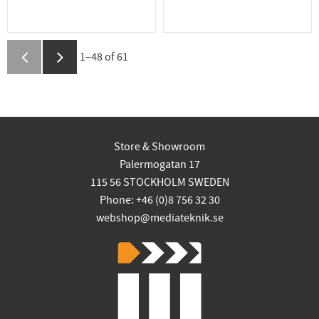
1–
48
of
61
Store & Showroom
Palermogatan 17
115 56 STOCKHOLM SWEDEN
Phone: +46 (0)8 756 32 30
webshop@mediateknik.se