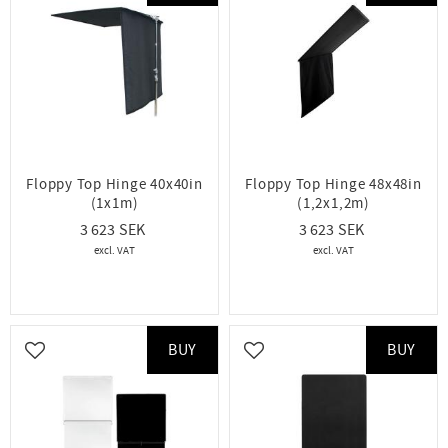
Floppy Top Hinge 40x40in
Floppy Top Hinge 48x48in
(1x1m)
(1,2x1,2m)
3 623
3 623
BUY
BUY
Add to favorites
Add to favorites