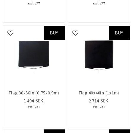
BUY
BUY
Add to favorites
Add to favorites
Flag 30x36in (0,75x0,9m)
Flag 40x40in (1x1m)
1 494
2 714