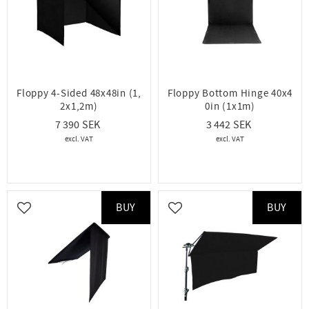
Floppy 4-Sided 48x48in (1,
Floppy Bottom Hinge 40x4
2x1,2m)
0in (1x1m)
7 390
3 442
BUY
BUY
Add to favorites
Add to favorites