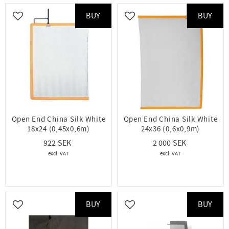
BUY
BUY
Add to favorites
Add to favorites
Open End China Silk White
Open End China Silk White
18x24 (0,45x0,6m)
24x36 (0,6x0,9m)
922
2 000
BUY
BUY
Add to favorites
Add to favorites