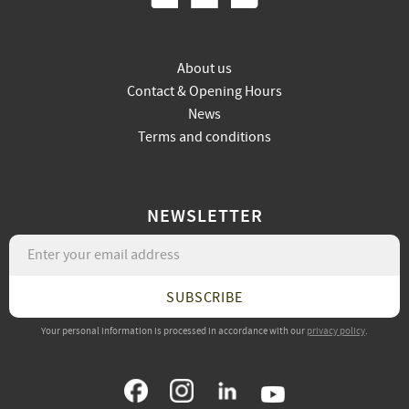
About us
Contact & Opening Hours
News
Terms and conditions
NEWSLETTER
SUBSCRIBE
Your personal information is processed in accordance with our
privacy policy
.