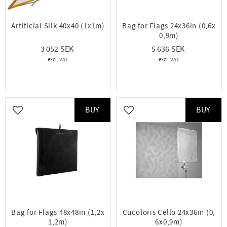
Artificial Silk 40x40 (1x1m)
Bag for Flags 24x36in (0,6x
0,9m)
3 052
5 636
BUY
BUY
Add to favorites
Add to favorites
Bag for Flags 48x48in (1,2x
Cucoloris Cello 24x36in (0,
1,2m)
6x0,9m)