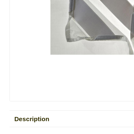
Description