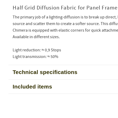
Half Grid Diffusion Fabric for Panel Frame
The primary job of a lighting-diffusion is to break up direct, 
source and scatter them to create a softer source. This diff
Chimera is equipped with elastic corners for quick attachme
Available in different sizes.
Light reduction: ≈ 0,9 Stops
Light transmission: ≈ 50%
Technical specifications
Included items