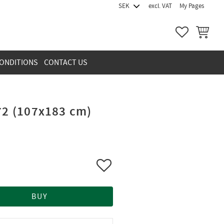
excl. VAT
My Pages
FAVORITES
BASKET
ONDITIONS
CONTACT US
72 (107x183 cm)
Add to favorites
BUY