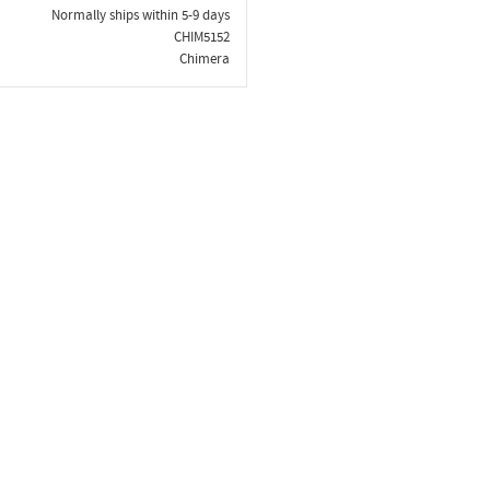
Normally ships within 5-9 days
CHIM5152
Chimera