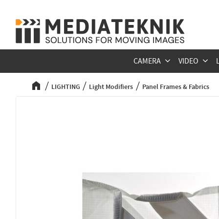
CAMERA
VIDEO
LIGHTING
Light Modifiers
Panel Frames & Fabrics