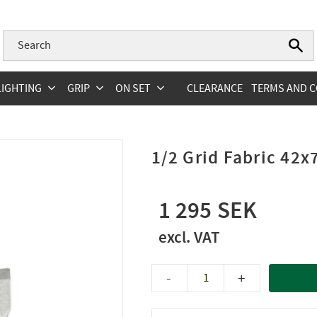
LIGHTING
GRIP
ON SET
CLEARANCE
TERMS AND C
1/2 Grid Fabric 42x
1 295
-
+