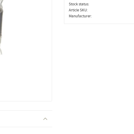
Stock status
Article SKU
Manufacturer