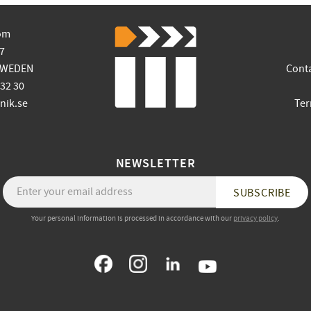
om
7
SWEDEN
Cont
 32 30
ik.se
Ter
NEWSLETTER
SUBSCRIBE
Your personal information is processed in accordance with our
privacy policy
.