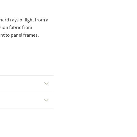
hard rays of light from a
usion fabric from
nt to panel frames.