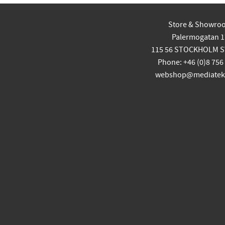
Store & Showro
Palermogatan 1
115 56 STOCKHOLM 
Phone: +46 (0)8 756
webshop@mediatekn