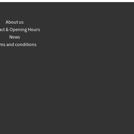
About us
act & Opening Hours
News
ms and conditions