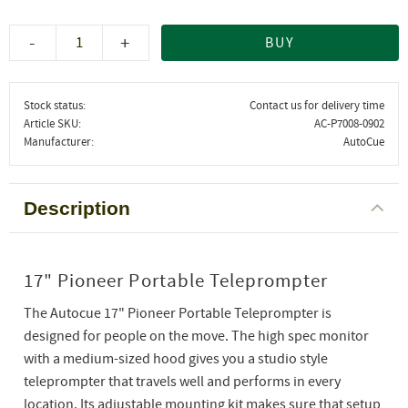
-
+
BUY
Stock status
Contact us for delivery time
Article SKU
AC-P7008-0902
Manufacturer
AutoCue
Description
17" Pioneer Portable Teleprompter
The Autocue 17" Pioneer Portable Teleprompter is
designed for people on the move. The high spec monitor
with a medium-sized hood gives you a studio style
teleprompter that travels well and performs in every
location. Its adjustable mounting kit makes sure that setup