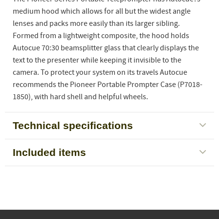
medium hood which allows for all but the widest angle
lenses and packs more easily than its larger sibling.
Formed from a lightweight composite, the hood holds
Autocue 70:30 beamsplitter glass that clearly displays the
text to the presenter while keeping it invisible to the
camera. To protect your system on its travels Autocue
recommends the Pioneer Portable Prompter Case (P7018-
1850), with hard shell and helpful wheels.
Technical specifications
Included items