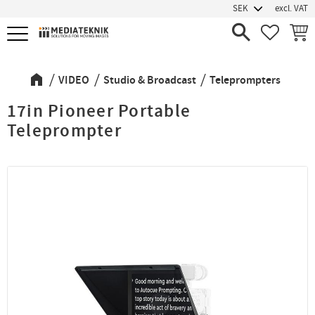
excl. VAT
Menu
FAVORIT
BASK
VIDEO
Studio & Broadcast
Teleprompters
17in Pioneer Portable
Teleprompter