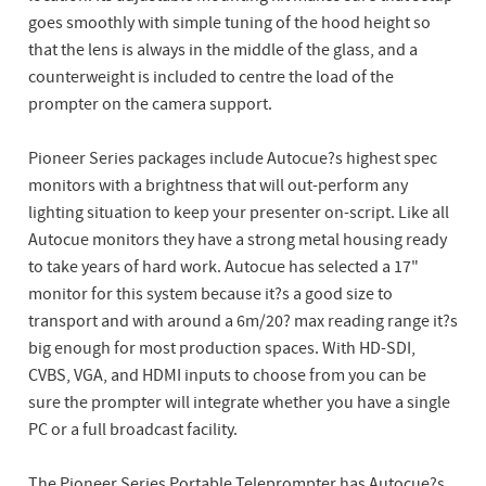
goes smoothly with simple tuning of the hood height so
that the lens is always in the middle of the glass, and a
counterweight is included to centre the load of the
prompter on the camera support.
Pioneer Series packages include Autocue?s highest spec
monitors with a brightness that will out-perform any
lighting situation to keep your presenter on-script. Like all
Autocue monitors they have a strong metal housing ready
to take years of hard work. Autocue has selected a 17"
monitor for this system because it?s a good size to
transport and with around a 6m/20? max reading range it?s
big enough for most production spaces. With HD-SDI,
CVBS, VGA, and HDMI inputs to choose from you can be
sure the prompter will integrate whether you have a single
PC or a full broadcast facility.
The Pioneer Series Portable Teleprompter has Autocue?s