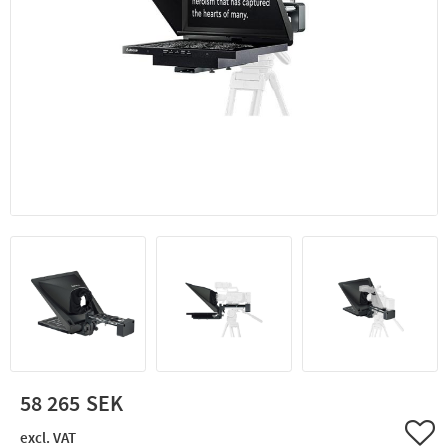
58 265
Add 