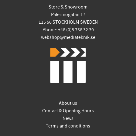
Store & Showroom
Palermogatan 17
115 56 STOCKHOLM SWEDEN
Phone: +46 (0)8 756 32 30
webshop@mediateknik.se
About us
Contact & Opening Hours
News
Terms and conditions