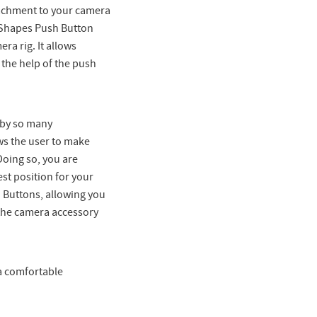
ttachment to your camera
r Shapes Push Button
ra rig. It allows
the help of the push
 by so many
ws the user to make
Doing so, you are
est position for your
 Buttons, allowing you
 the camera accessory
 a comfortable