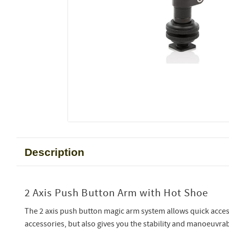
Description
2 Axis Push Button Arm with Hot Shoe
The 2 axis push button magic arm system allows quick acce
accessories, but also gives you the stability and manoeuvra