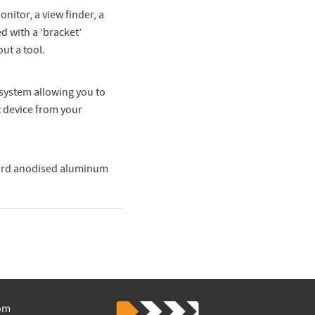
nitor, a view finder, a
d with a ‘bracket’
ut a tool.
system allowing you to
 device from your
 hard anodised aluminum
om