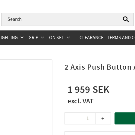
LIGHTING
GRIP
ON SET
CLEARANCE
TERMS AND C
2 Axis Push Button
1 959
-
+