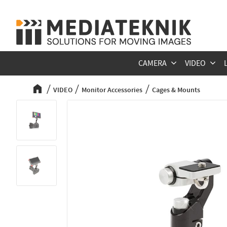
CAMERA
VIDEO
VIDEO
Monitor Accessories
Cages & Mounts