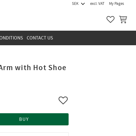
excl. VAT
My Pages
FAVORITES
BASKET
ONDITIONS
CONTACT US
 Arm with Hot Shoe
Add to favorites
BUY