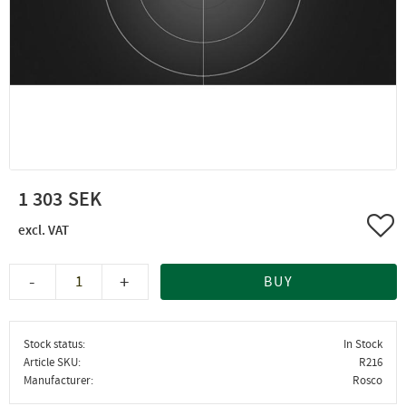
1 303
Add 
-
+
BUY
Stock status
In Stock
Article SKU
R216
Manufacturer
Rosco