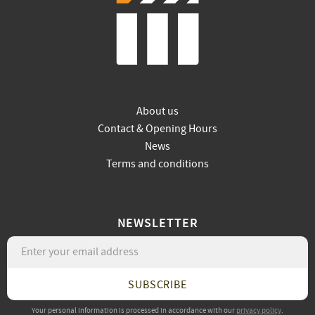
About us
Contact & Opening Hours
News
Terms and conditions
NEWSLETTER
SUBSCRIBE
Your personal information is processed in accordance with our
privacy policy
.