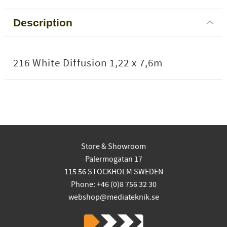
Description
216 White Diffusion 1,22 x 7,6m
Store & Showroom
Palermogatan 17
115 56 STOCKHOLM SWEDEN
Phone: +46 (0)8 756 32 30
webshop@mediateknik.se