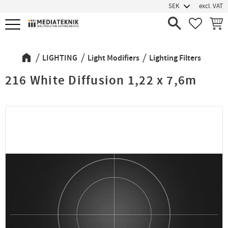
excl. VAT
Menu
FAVORIT
BASK
LIGHTING
Light Modifiers
Lighting Filters
216 White Diffusion 1,22 x 7,6m