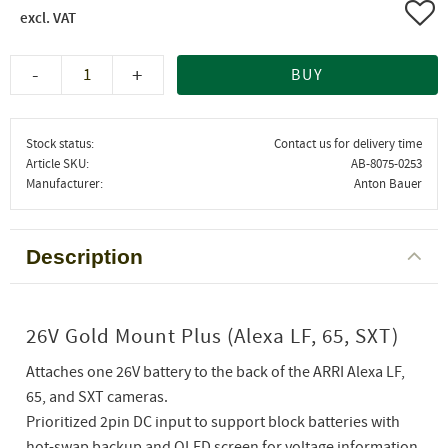
Add 
-
+
BUY
Stock status
Contact us for delivery time
Article SKU
AB-8075-0253
Manufacturer
Anton Bauer
Description
26V Gold Mount Plus (Alexa LF, 65, SXT)
Attaches one 26V battery to the back of the ARRI Alexa LF,
65, and SXT cameras.
Prioritized 2pin DC input to support block batteries with
hot-swap backup and OLED screen for voltage information.