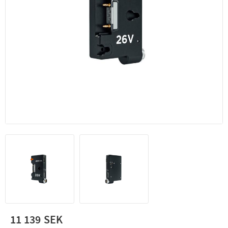
11 139