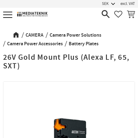
excl. VAT
Menu
FAVORIT
BASK
CAMERA
Camera Power Solutions
Camera Power Accessories
Battery Plates
26V Gold Mount Plus (Alexa LF, 65,
SXT)