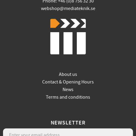
Phone: +46 (0)8 756 32 30
webshop@mediateknik.se
About us
Contact & Opening Hours
News
Terms and conditions
NEWSLETTER