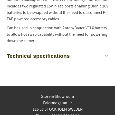
Includes two regulated 15V P-Tap ports enabling Dionic 26V
batteries to be swapped without the need to disconnect P-
TAP powered accessory cables.
Can be used in conjunction with Anton/Bauer VCLX battery
to allow hot swap capability without the need for powering
down the camera.
Technical specifications
Store & Showroom
Palermogatan 17
115 56 STOCKHOLM SWEDEN