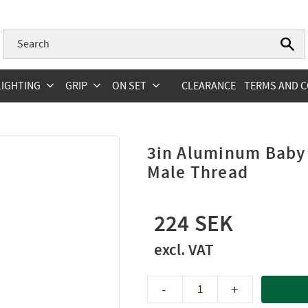
LIGHTING
GRIP
ON SET
CLEARANCE
TERMS AND C
3in Aluminum Baby 
Male Thread
224
-
+