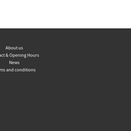
About us
act & Opening Hours
News
ms and conditions