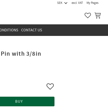
excl. VAT
My Pages
FAVORITES
BASKET
ONDITIONS
CONTACT US
Pin with 3/8in
Add to favorites
BUY