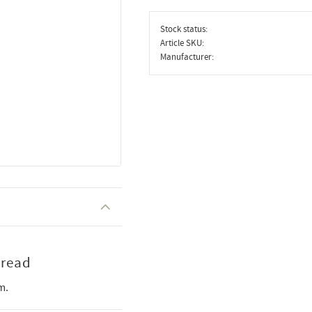
Stock status
Article SKU
Manufacturer
hread
m.