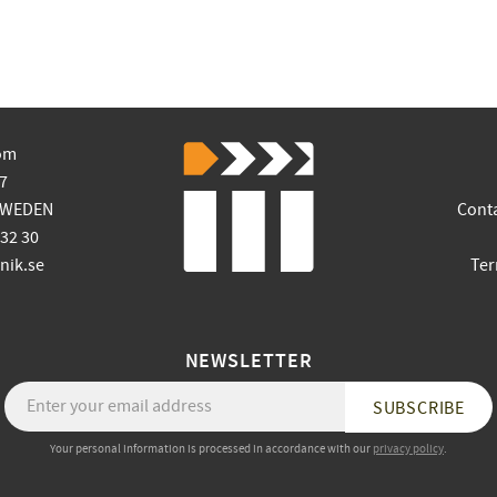
om
7
SWEDEN
Cont
 32 30
ik.se
Ter
NEWSLETTER
SUBSCRIBE
Your personal information is processed in accordance with our
privacy policy
.