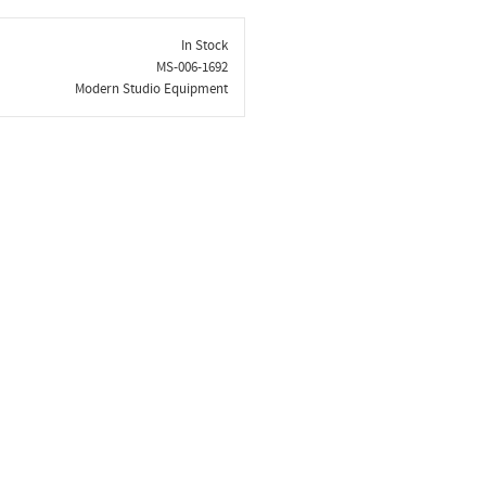
In Stock
MS-006-1692
Modern Studio Equipment