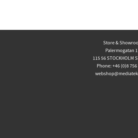
Store & Showro
Palermogatan 1
115 56 STOCKHOLM 
Phone: +46 (0)8 756
webshop@mediatekn