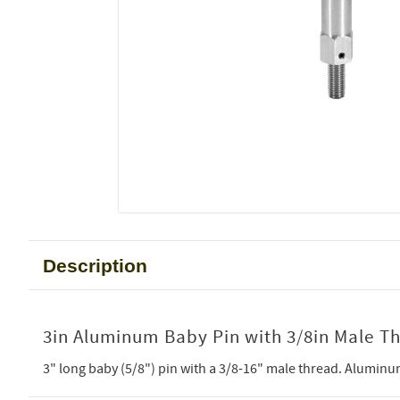
Description
3in Aluminum Baby Pin with 3/8in Male T
3" long baby (5/8") pin with a 3/8-16" male thread. Aluminu