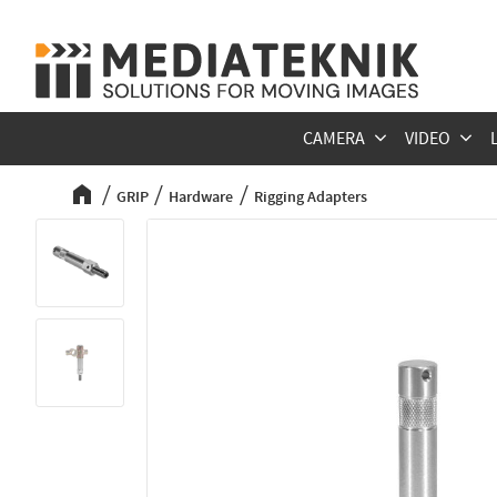
CAMERA
VIDEO
GRIP
Hardware
Rigging Adapters