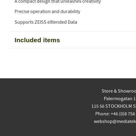
A compact design that unleashes creativity
Precise operation and durability
Supports ZEISS eXtended Data
Included items
Store & Showro
Palermogatan 1
115 56 STOCKHOLM 
Phone: +46 (0)8 756
webshop@mediatekn