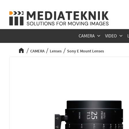
CAMERA
VIDEO
CAMERA
Lenses
Sony E Mount Lenses