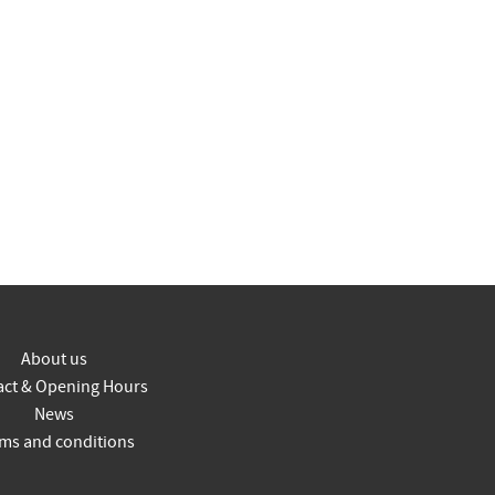
About us
act & Opening Hours
News
ms and conditions