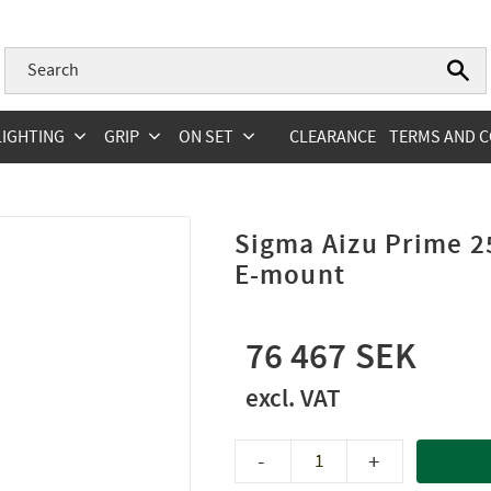
LIGHTING
GRIP
ON SET
CLEARANCE
TERMS AND C
Sigma Aizu Prime 2
E-mount
76 467
-
+