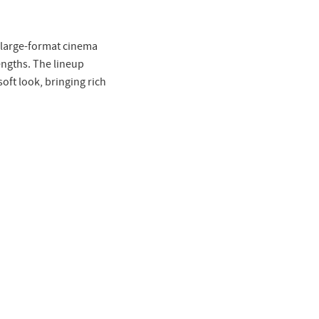
f large-format cinema
lengths. The lineup
ft look, bringing rich