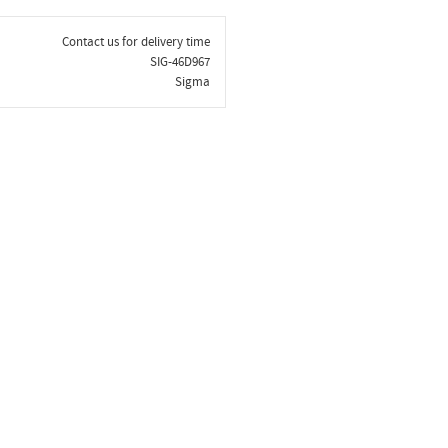
Contact us for delivery time
SIG-46D967
Sigma