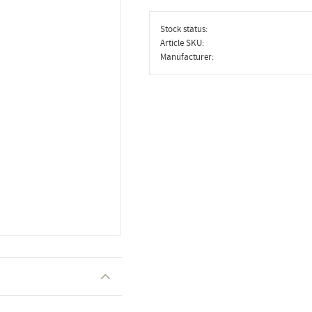
Stock status
Article SKU
Manufacturer