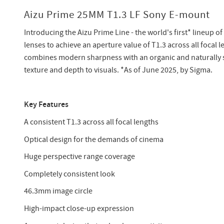
Aizu Prime 25MM T1.3 LF Sony E-mount
Introducing the Aizu Prime Line - the world's first* lineup o
lenses to achieve an aperture value of T1.3 across all focal 
combines modern sharpness with an organic and naturally so
texture and depth to visuals. *As of June 2025, by Sigma.
Key Features
A consistent T1.3 across all focal lengths
Optical design for the demands of cinema
Huge perspective range coverage
Completely consistent look
46.3mm image circle
High-impact close-up expression