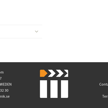
om
7
SWEDEN
Cont
 32 30
ik.se
Ter