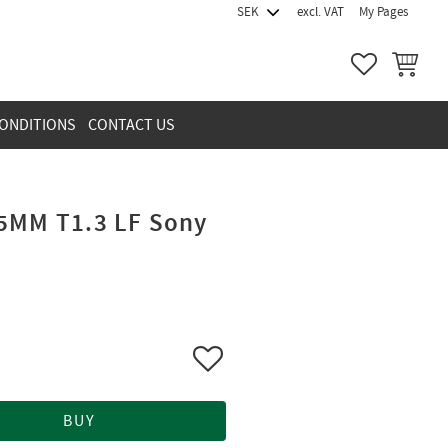
excl. VAT
My Pages
FAVORITES
BASKET
ONDITIONS
CONTACT US
5MM T1.3 LF Sony
Add to favorites
BUY