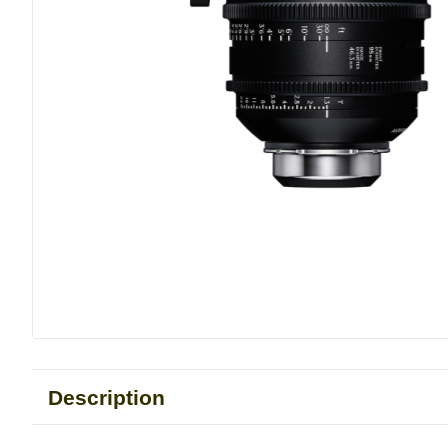
Description