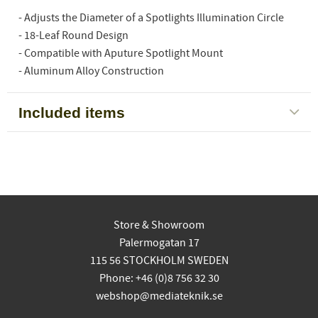
- Adjusts the Diameter of a Spotlights Illumination Circle
- 18-Leaf Round Design
- Compatible with Aputure Spotlight Mount
- Aluminum Alloy Construction
Included items
Store & Showroom
Palermogatan 17
115 56 STOCKHOLM SWEDEN
Phone: +46 (0)8 756 32 30
webshop@mediateknik.se