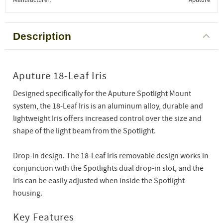
Description
Aputure 18-Leaf Iris
Designed specifically for the Aputure Spotlight Mount
system, the 18-Leaf Iris is an aluminum alloy, durable and
lightweight Iris offers increased control over the size and
shape of the light beam from the Spotlight.
Drop-in design. The 18-Leaf Iris removable design works in
conjunction with the Spotlights dual drop-in slot, and the
Iris can be easily adjusted when inside the Spotlight
housing.
Key Features