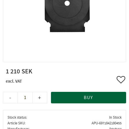
1 210
Add 
-
+
BUY
Stock status
In Stock
Article SKU
APU-6971842180455
Manufacturer
Aputure