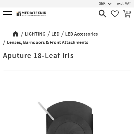
excl. VAT
Menu
FAVORIT
BASK
LIGHTING
LED
LED Accessories
Lenses, Barndoors & Front Attachments
Aputure 18-Leaf Iris