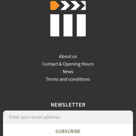
About us
Contact & Opening Hours
News
Terms and conditions
NEWSLETTER
SUBSCRIBE