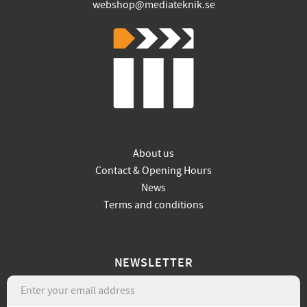
webshop@mediateknik.se
About us
Contact & Opening Hours
News
Terms and conditions
NEWSLETTER