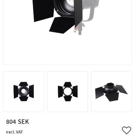
804
Add 