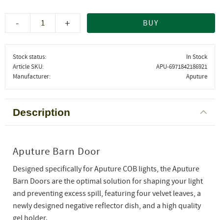
-
+
BUY
Stock status
In Stock
Article SKU
APU-6971842186921
Manufacturer
Aputure
Description
Aputure Barn Door
Designed specifically for Aputure COB lights, the Aputure
Barn Doors are the optimal solution for shaping your light
and preventing excess spill, featuring four velvet leaves, a
newly designed negative reflector dish, and a high quality
gel holder.