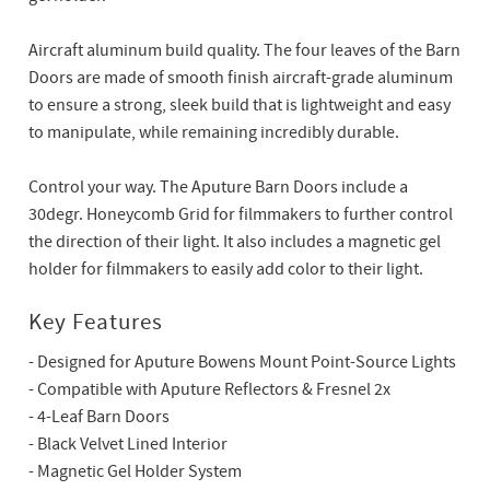
Aircraft aluminum build quality. The four leaves of the Barn
Doors are made of smooth finish aircraft-grade aluminum
to ensure a strong, sleek build that is lightweight and easy
to manipulate, while remaining incredibly durable.
Control your way. The Aputure Barn Doors include a
30degr. Honeycomb Grid for filmmakers to further control
the direction of their light. It also includes a magnetic gel
holder for filmmakers to easily add color to their light.
Key Features
- Designed for Aputure Bowens Mount Point-Source Lights
- Compatible with Aputure Reflectors & Fresnel 2x
- 4-Leaf Barn Doors
- Black Velvet Lined Interior
- Magnetic Gel Holder System