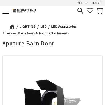
excl. VAT
Menu
FAVORIT
BASK
LIGHTING
LED
LED Accessories
Lenses, Barndoors & Front Attachments
Aputure Barn Door