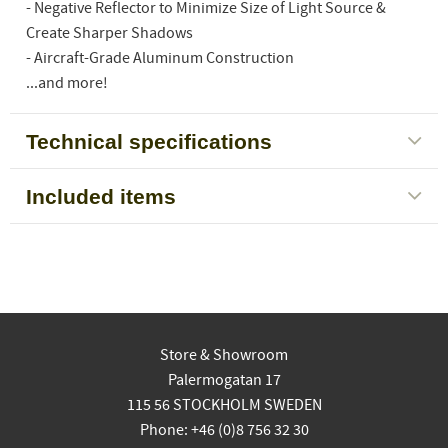
- Negative Reflector to Minimize Size of Light Source &
Create Sharper Shadows
- Aircraft-Grade Aluminum Construction
...and more!
Technical specifications
Included items
Store & Showroom
Palermogatan 17
115 56 STOCKHOLM SWEDEN
Phone: +46 (0)8 756 32 30