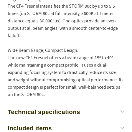
The CF4 Fresnel intensifies the STORM 80c by up to 5.5
times (on STORM 80c at full intensity, 5600K at 1 meter
distance equals 36,000 lux). The optics provide an even
output at all beam angles, with a smooth center-to-edge
falloff.
Wide Beam Range, Compact Design.
The new CF4 Fresnel offers a beam range of 15º to 40º
while maintaining a compact profile. It uses a dual-
expanding focusing system to drastically reduce its size
and weight without compromising optical performance. Its
compact design is perfect for small, well-balanced setups
on the STORM 80c.
Technical specifications
Included items