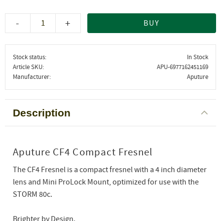
-
+
BUY
Stock status
In Stock
Article SKU
APU-6977162451169
Manufacturer
Aputure
Description
Aputure CF4 Compact Fresnel
The CF4 Fresnel is a compact fresnel with a 4 inch diameter
lens and Mini ProLock Mount, optimized for use with the
STORM 80c.
Brighter by Design.