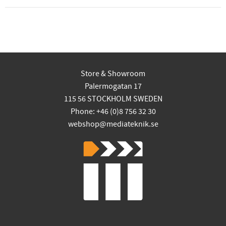
Store & Showroom
Palermogatan 17
115 56 STOCKHOLM SWEDEN
Phone: +46 (0)8 756 32 30
webshop@mediateknik.se