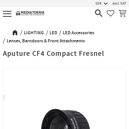
excl. VAT
Menu
FAVORIT
BASK
LIGHTING
LED
LED Accessories
Lenses, Barndoors & Front Attachments
Aputure CF4 Compact Fresnel