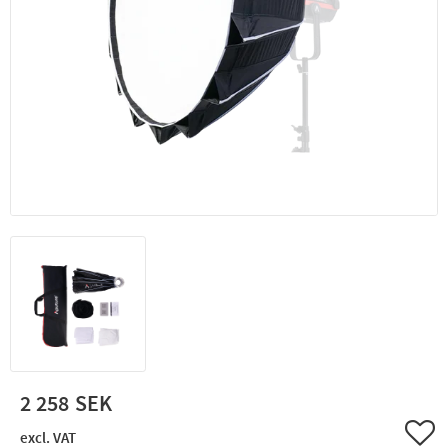
2 258
Add 