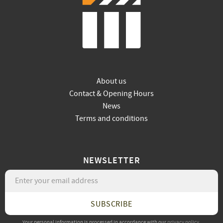
About us
Contact & Opening Hours
News
Terms and conditions
NEWSLETTER
SUBSCRIBE
Your personal information is processed in accordance with our
privacy policy
.