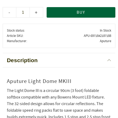
-
+
BUY
Stock status
In Stock
Article SKU
APU-6971842187188
Manufacturer
Aputure
Description
Aputure Light Dome MKIII
The Light Dome III is a circular 90cm (3 foot) foldable
softbox compatible with any Bowens Mount LED fixture.
The 32-sided design allows for circular reflections. The
foldable speed ring packs flat to save space and makes
builds extremely quick. Includes 1.5 stop and 2.5 stop front