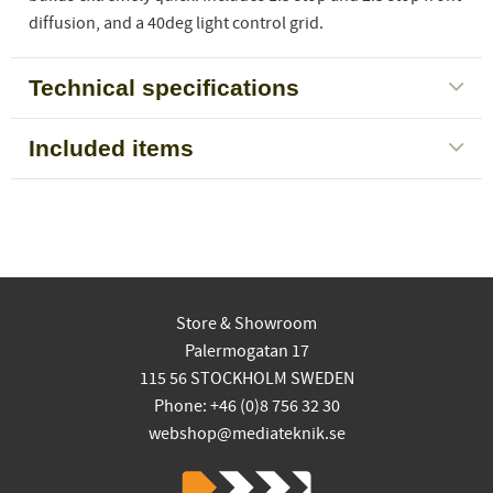
diffusion, and a 40deg light control grid.
Technical specifications
Included items
Store & Showroom
Palermogatan 17
115 56 STOCKHOLM SWEDEN
Phone: +46 (0)8 756 32 30
webshop@mediateknik.se