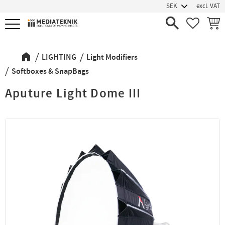
excl. VAT
Menu
FAVORIT
BASK
LIGHTING
Light Modifiers
Softboxes & SnapBags
Aputure Light Dome III