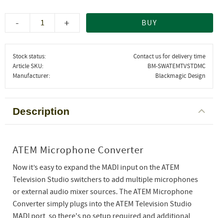
-
+
BUY
Stock status
Contact us for delivery time
Article SKU
BM-SWATEMTVSTDMC
Manufacturer
Blackmagic Design
Description
ATEM Microphone Converter
Now it’s easy to expand the MADI input on the ATEM
Television Studio switchers to add multiple microphones
or external audio mixer sources. The ATEM Microphone
Converter simply plugs into the ATEM Television Studio
MADI port, so there's no setup required and additional