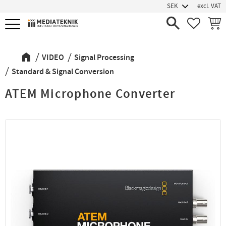
excl. VAT
Menu
FAVORIT
BASK
VIDEO
Signal Processing
Standard & Signal Conversion
ATEM Microphone Converter