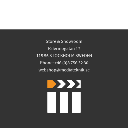
Store & Showroom
Palermogatan 17
115 56 STOCKHOLM SWEDEN
Phone: +46 (0)8 756 32 30
webshop@mediateknik.se