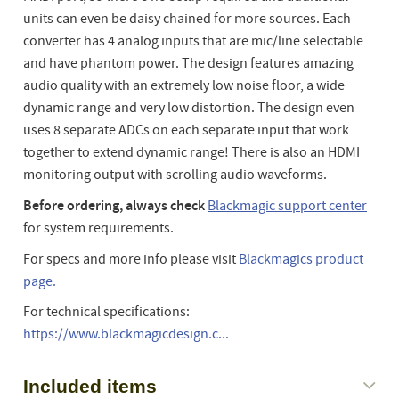
units can even be daisy chained for more sources. Each
converter has 4 analog inputs that are mic/line selectable
and have phantom power. The design features amazing
audio quality with an extremely low noise floor, a wide
dynamic range and very low distortion. The design even
uses 8 separate ADCs on each separate input that work
together to extend dynamic range! There is also an HDMI
monitoring output with scrolling audio waveforms.
Before ordering, always check
Blackmagic support center
for system requirements.
For specs and more info please visit
Blackmagics product
page.
For technical specifications:
https://www.blackmagicdesign.c...
Included items