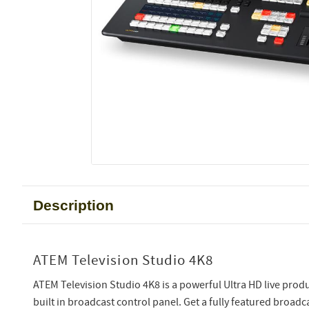
Description
ATEM Television Studio 4K8
ATEM Television Studio 4K8 is a powerful Ultra HD live produ
built in broadcast control panel. Get a fully featured broadca