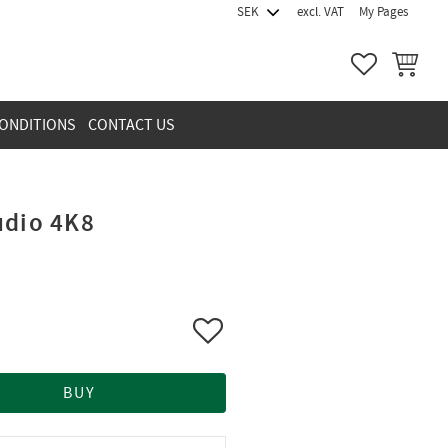
excl. VAT
My Pages
FAVORITES
BASKET
ONDITIONS
CONTACT US
udio 4K8
Add to favorites
BUY