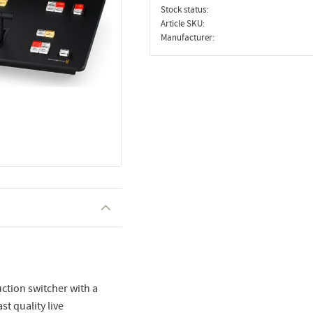
Stock status
Article SKU
Manufacturer
ction switcher with a
st quality live