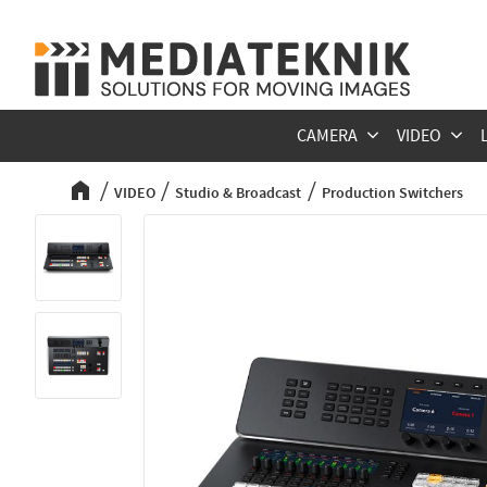
CAMERA
VIDEO
VIDEO
Studio & Broadcast
Production Switchers