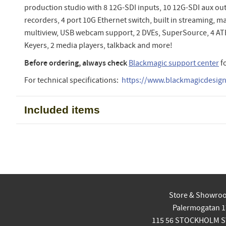
production studio with 8 12G-SDI inputs, 10 12G-SDI aux out
recorders, 4 port 10G Ethernet switch, built in streaming, m
multiview, USB webcam support, 2 DVEs, SuperSource, 4 
Keyers, 2 media players, talkback and more!
Before ordering, always check
Blackmagic support center
f
For technical specifications:
https://www.blackmagicdesign.
Included items
Store & Showro
Palermogatan 1
115 56 STOCKHOLM 