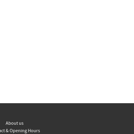
About us
act & Opening Hours