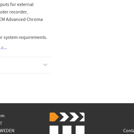
puts for external
aster recorder,
ATEM Advanced Chroma
or system requirements.
c...
om
7
SWEDEN
Cont