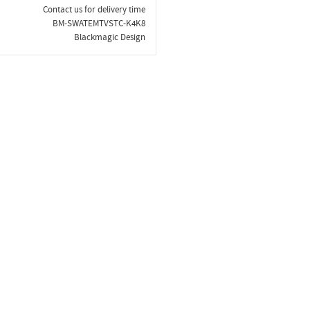
Contact us for delivery time
BM-SWATEMTVSTC-K4K8
Blackmagic Design