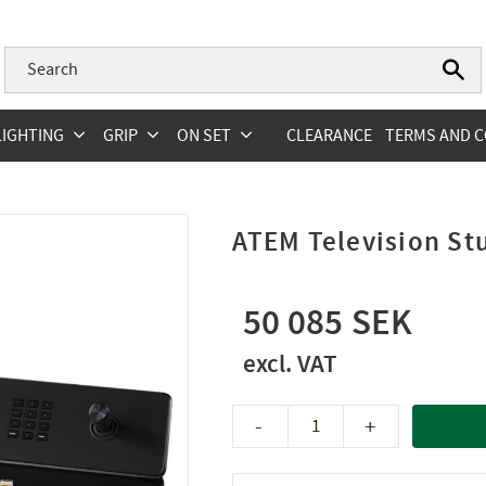
LIGHTING
GRIP
ON SET
CLEARANCE
TERMS AND C
ATEM Television St
50 085
-
+