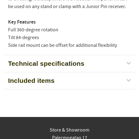
be used on any stand or clamp with a Junior Pin receiver.
Key Features
Full 360-degree rotation
Tilt 84-degrees
Side rail mount can be offset for additional flexibility
Technical specifications
Included items
Store & Showroom
Palermogatan 17