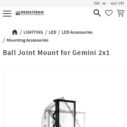
excl. VAT
Menu
FAVORIT
BASK
LIGHTING
LED
LED Accessories
Mounting Accessories
Ball Joint Mount for Gemini 2x1