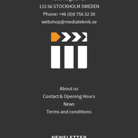
115 56 STOCKHOLM SWEDEN
Phone: +46 (0)8 756 32 30
webshop@mediateknik.se
About us
Contact & Opening Hours
News
Terms and conditions