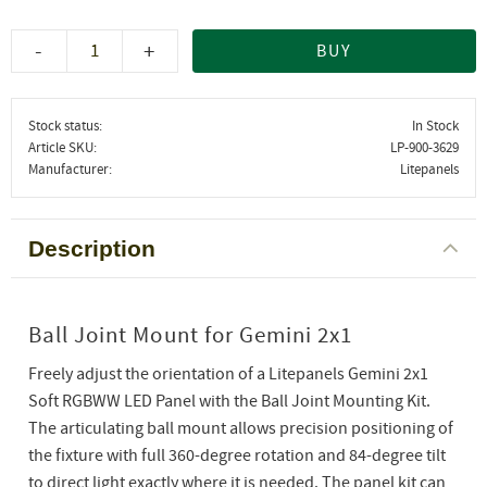
-
+
BUY
Stock status
In Stock
Article SKU
LP-900-3629
Manufacturer
Litepanels
Description
Ball Joint Mount for Gemini 2x1
Freely adjust the orientation of a Litepanels Gemini 2x1
Soft RGBWW LED Panel with the Ball Joint Mounting Kit.
The articulating ball mount allows precision positioning of
the fixture with full 360-degree rotation and 84-degree tilt
to direct light exactly where it is needed. The panel kit can