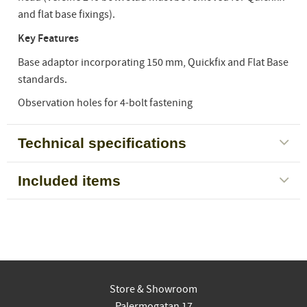
and flat base fixings).
Key Features
Base adaptor incorporating 150 mm, Quickfix and Flat Base
standards.
Observation holes for 4-bolt fastening
Technical specifications
Included items
Store & Showroom
Palermogatan 17