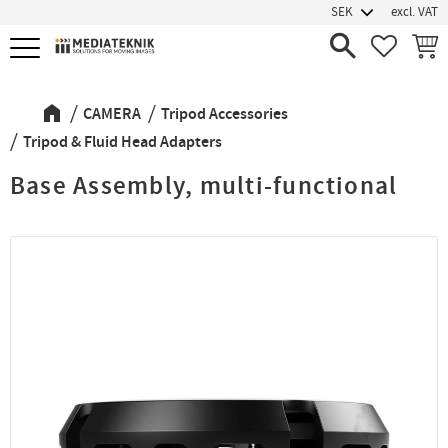
excl. VAT
Menu
FAVORIT
BASK
CAMERA
Tripod Accessories
Tripod & Fluid Head Adapters
Base Assembly, multi-functional