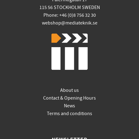
115 56 STOCKHOLM SWEDEN
Phone: +46 (0)8 756 32 30
webshop@mediateknik.se
About us
Contact & Opening Hours
News
Terms and conditions