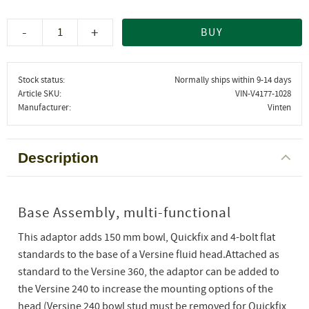
-
+
BUY
Stock status
Normally ships within 9-14 days
Article SKU
VIN-V4177-1028
Manufacturer
Vinten
Description
Base Assembly, multi-functional
This adaptor adds 150 mm bowl, Quickfix and 4-bolt flat
standards to the base of a Versine fluid head.Attached as
standard to the Versine 360, the adaptor can be added to
the Versine 240 to increase the mounting options of the
head (Versine 240 bowl stud must be removed for Quickfix