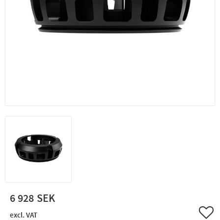
6 928
Add 