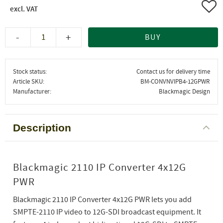
Add 
-
+
BUY
Stock status
Contact us for delivery time
Article SKU
BM-CONVNVIPB4-12GPWR
Manufacturer
Blackmagic Design
Description
Blackmagic 2110 IP Converter 4x12G
PWR
Blackmagic 2110 IP Converter 4x12G PWR lets you add
SMPTE-2110 IP video to 12G-SDI broadcast equipment. It