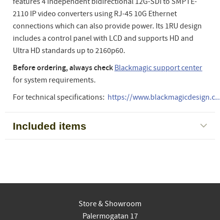
features 4 independent bidirectional 12G-SDI to SMPTE-
2110 IP video converters using RJ-45 10G Ethernet
connections which can also provide power. Its 1RU design
includes a control panel with LCD and supports HD and
Ultra HD standards up to 2160p60.
Before ordering, always check
Blackmagic support center
for system requirements.
For technical specifications:
https://www.blackmagicdesign.c..
Included items
Store & Showroom
Palermogatan 17