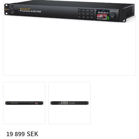
19 899