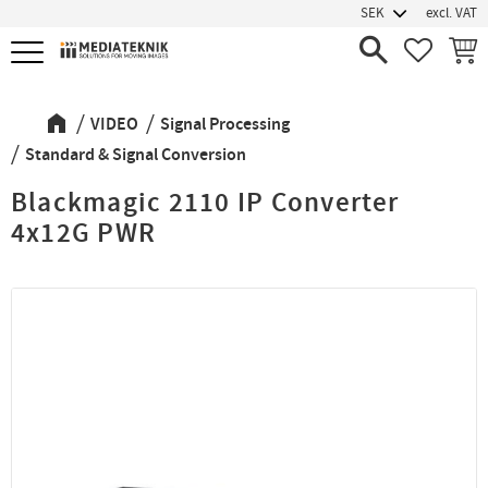
excl. VAT
Menu
FAVORIT
BASK
VIDEO
Signal Processing
Standard & Signal Conversion
Blackmagic 2110 IP Converter
4x12G PWR