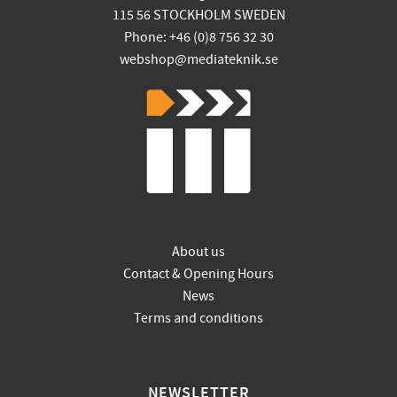
115 56 STOCKHOLM SWEDEN
Phone: +46 (0)8 756 32 30
webshop@mediateknik.se
About us
Contact & Opening Hours
News
Terms and conditions
NEWSLETTER