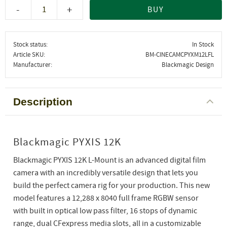
-
+
BUY
Stock status
In Stock
Article SKU
BM-CINECAMCPYXM12LFL
Manufacturer
Blackmagic Design
Description
Blackmagic PYXIS 12K
Blackmagic PYXIS 12K L-Mount is an advanced digital film
camera with an incredibly versatile design that lets you
build the perfect camera rig for your production. This new
model features a 12,288 x 8040 full frame RGBW sensor
with built in optical low pass filter, 16 stops of dynamic
range, dual CFexpress media slots, all in a customizable