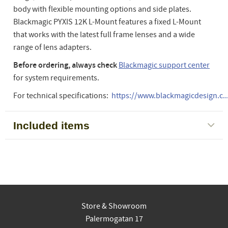
body with flexible mounting options and side plates.
Blackmagic PYXIS 12K L-Mount features a fixed L-Mount
that works with the latest full frame lenses and a wide
range of lens adapters.
Before ordering, always check
Blackmagic support center
for system requirements.
For technical specifications:
https://www.blackmagicdesign.c..
Included items
Store & Showroom
Palermogatan 17