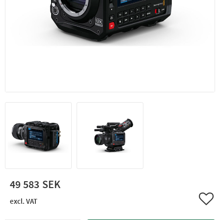
49 583
Add 