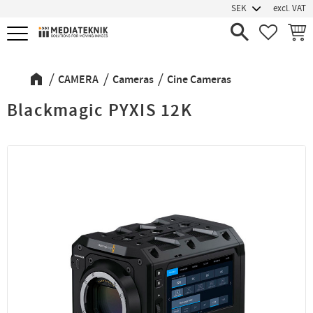
excl. VAT
Menu
FAVORIT
BASK
CAMERA
Cameras
Cine Cameras
Blackmagic PYXIS 12K