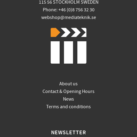
115 56 STOCKHOLM SWEDEN
Phone: +46 (0)8 756 32 30
webshop@mediateknik.se
About us
Contact & Opening Hours
News
Terms and conditions
NEWSLETTER