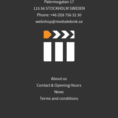
Palermogatan 17
115 56 STOCKHOLM SWEDEN
Phone: +46 (0)8 756 32 30
webshop@mediateknik.se
About us
Contact & Opening Hours
News
Terms and conditions