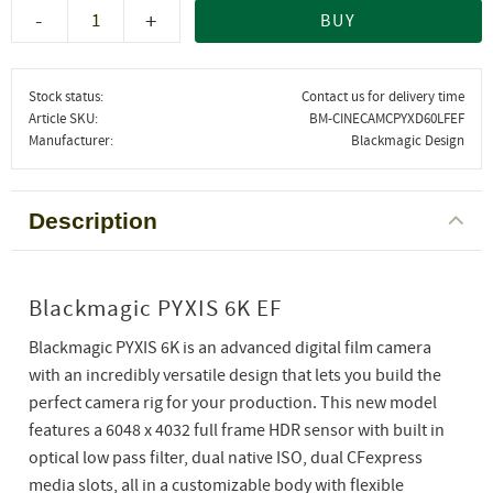
-
+
BUY
Stock status
Contact us for delivery time
Article SKU
BM-CINECAMCPYXD60LFEF
Manufacturer
Blackmagic Design
Description
Blackmagic PYXIS 6K EF
Blackmagic PYXIS 6K is an advanced digital film camera
with an incredibly versatile design that lets you build the
perfect camera rig for your production. This new model
features a 6048 x 4032 full frame HDR sensor with built in
optical low pass filter, dual native ISO, dual CFexpress
media slots, all in a customizable body with flexible