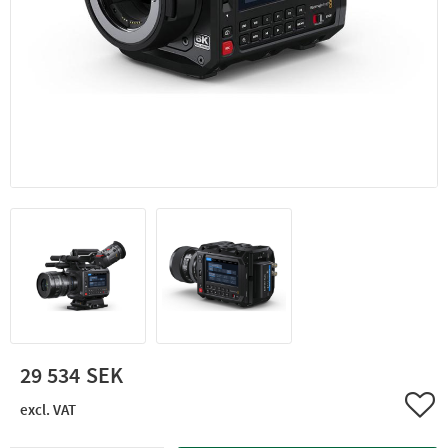
29 534
Add 