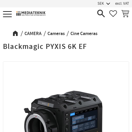
excl. VAT
Menu
FAVORIT
BASK
CAMERA
Cameras
Cine Cameras
Blackmagic PYXIS 6K EF