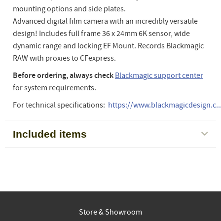
mounting options and side plates.
Advanced digital film camera with an incredibly versatile
design! Includes full frame 36 x 24mm 6K sensor, wide
dynamic range and locking EF Mount. Records Blackmagic
RAW with proxies to CFexpress.
Before ordering, always check
Blackmagic support center
for system requirements.
For technical specifications:
https://www.blackmagicdesign.c..
Included items
Store & Showroom