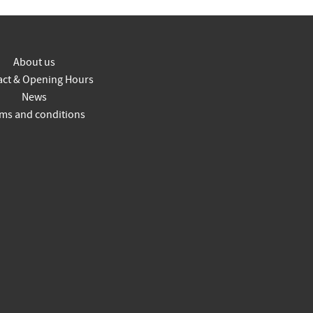
About us
act & Opening Hours
News
ms and conditions