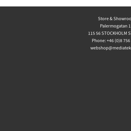
Store & Showro
Palermogatan 1
115 56 STOCKHOLM 
Phone: +46 (0)8 756
webshop@mediatekn