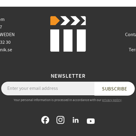
om
7
SWEDEN
Cont
 32 30
ik.se
Ter
NEWSLETTER
SUBSCRIBE
Your personal information is processed in accordance with our
privacy policy
.