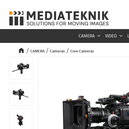
CAMERA
VIDEO
CAMERA
Cameras
Cine Cameras