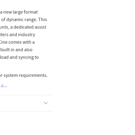
h a new large format
 of dynamic range. This
nts, a dedicated assist
lters and industry
Cine comes with a
uilt in and also
pload and syncing to
or system requirements.
c...