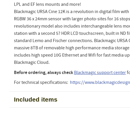
LPL and EF lens mounts and more!
Blackmagic URSA Cine 12K is a revolution in digital film wit
RGBW 36 x 24mm sensor with larger photo-sites for 16 stops
revolutionary model also includes interchangeable lens mou
station with a second 5? HDR LCD touchscreen, built in ND fi
standard Lemo and Fischer connections. Blackmagic URSA 
massive 8TB of removable high performance media storage b
includes high speed 10G Ethernet and Wifi for fast media u
Blackmagic Cloud.
Before ordering, always check
Blackmagic support center
f
For technical specifications:
https://www.blackmagicdesign.
Included items