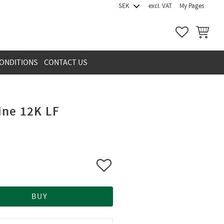
excl. VAT
My Pages
FAVORITES
BASKET
ONDITIONS
CONTACT US
ine 12K LF
Add to favorites
BUY