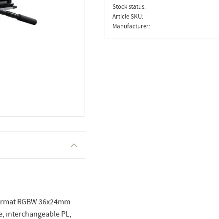
Stock status
Article SKU
Manufacturer
e format RGBW 36x24mm
e, interchangeable PL,