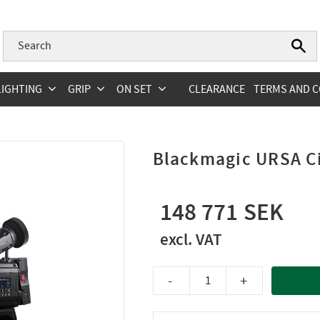
LIGHTING
GRIP
ON SET
CLEARANCE
TERMS AND C
Blackmagic URSA C
148 771
-
+