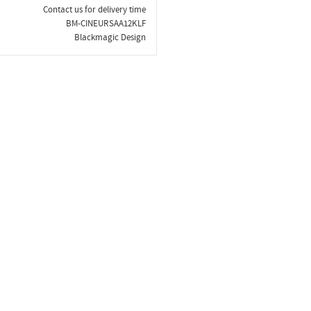
Contact us for delivery time
BM-CINEURSAA12KLF
Blackmagic Design