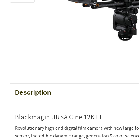
Description
Blackmagic URSA Cine 12K LF
Revolutionary high end digital film camera with new larg
sensor, incredible dynamic range, generation 5 color scienc