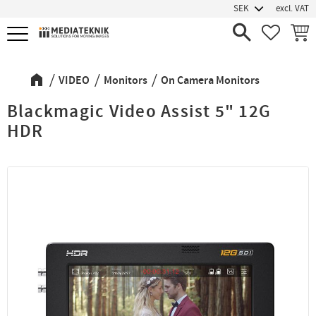
excl. VAT
Menu
FAVORIT
BASK
VIDEO
Monitors
On Camera Monitors
Blackmagic Video Assist 5" 12G
HDR