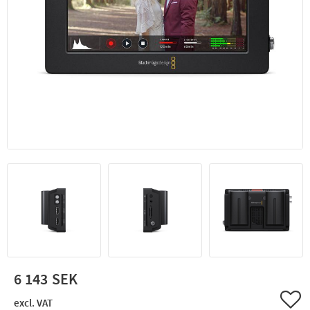
6 143
Add 