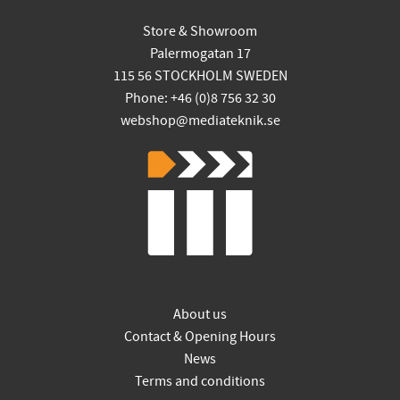
Store & Showroom
Palermogatan 17
115 56 STOCKHOLM SWEDEN
Phone: +46 (0)8 756 32 30
webshop@mediateknik.se
About us
Contact & Opening Hours
News
Terms and conditions