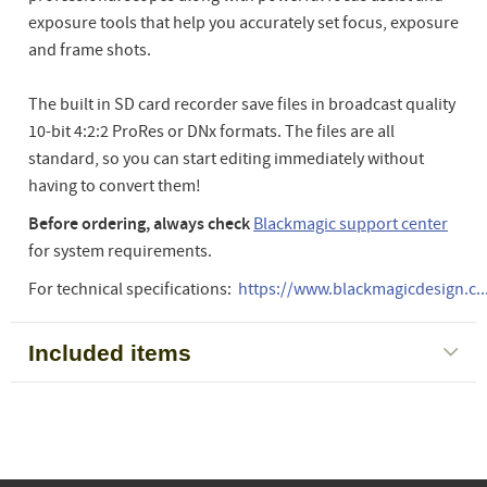
exposure tools that help you accurately set focus, exposure
and frame shots.
The built in SD card recorder save files in broadcast quality
10-bit 4:2:2 ProRes or DNx formats. The files are all
standard, so you can start editing immediately without
having to convert them!
Before ordering, always check
Blackmagic support center
for system requirements.
For technical specifications:
https://www.blackmagicdesign.c..
Included items