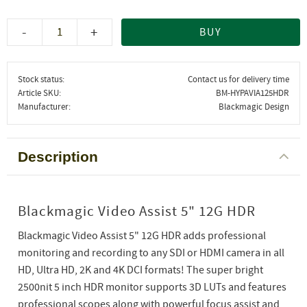
-
+
BUY
Stock status
Contact us for delivery time
Article SKU
BM-HYPAVIA125HDR
Manufacturer
Blackmagic Design
Description
Blackmagic Video Assist 5" 12G HDR
Blackmagic Video Assist 5" 12G HDR adds professional
monitoring and recording to any SDI or HDMI camera in all
HD, Ultra HD, 2K and 4K DCI formats! The super bright
2500nit 5 inch HDR monitor supports 3D LUTs and features
professional scopes along with powerful focus assist and