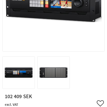
102 409
Add 