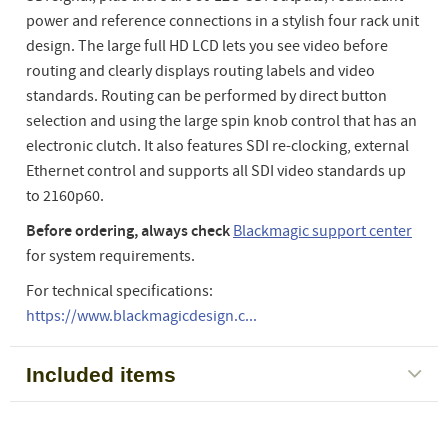
power and reference connections in a stylish four rack unit
design. The large full HD LCD lets you see video before
routing and clearly displays routing labels and video
standards. Routing can be performed by direct button
selection and using the large spin knob control that has an
electronic clutch. It also features SDI re-clocking, external
Ethernet control and supports all SDI video standards up
to 2160p60.
Before ordering, always check
Blackmagic support center
for system requirements.
For technical specifications:
https://www.blackmagicdesign.c...
Included items