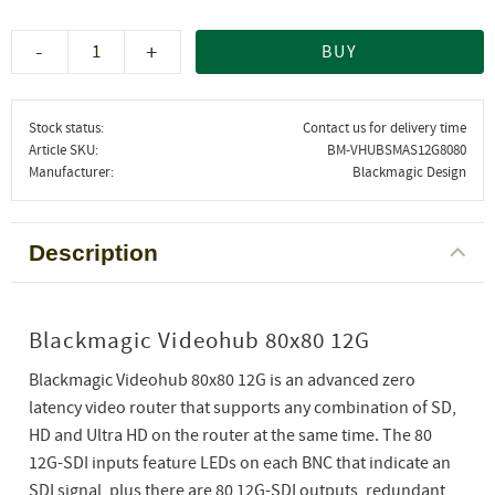
-
+
BUY
Stock status
Contact us for delivery time
Article SKU
BM-VHUBSMAS12G8080
Manufacturer
Blackmagic Design
Description
Blackmagic Videohub 80x80 12G
Blackmagic Videohub 80x80 12G is an advanced zero
latency video router that supports any combination of SD,
HD and Ultra HD on the router at the same time. The 80
12G-SDI inputs feature LEDs on each BNC that indicate an
SDI signal, plus there are 80 12G-SDI outputs, redundant