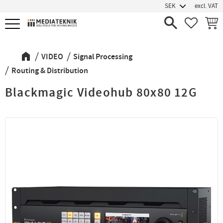
excl. VAT
Menu
FAVORIT
BASK
VIDEO
Signal Processing
Routing & Distribution
Blackmagic Videohub 80x80 12G