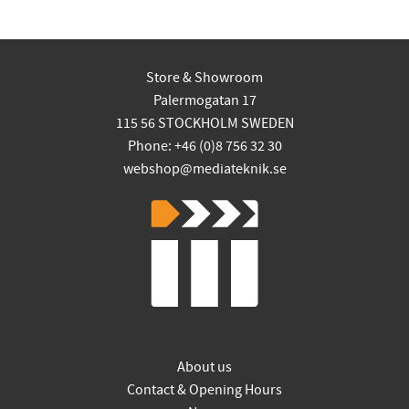
Store & Showroom
Palermogatan 17
115 56 STOCKHOLM SWEDEN
Phone: +46 (0)8 756 32 30
webshop@mediateknik.se
About us
Contact & Opening Hours