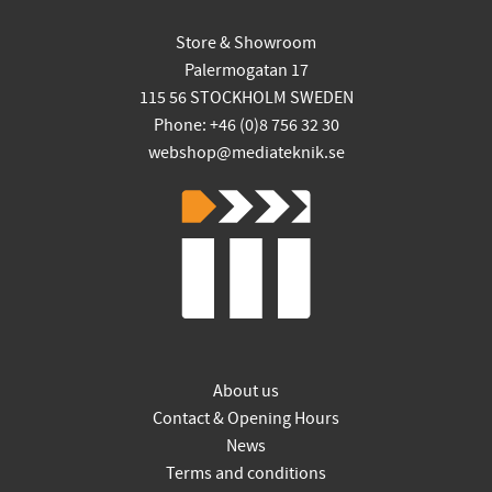
Store & Showroom
Palermogatan 17
115 56 STOCKHOLM SWEDEN
Phone: +46 (0)8 756 32 30
webshop@mediateknik.se
About us
Contact & Opening Hours
News
Terms and conditions