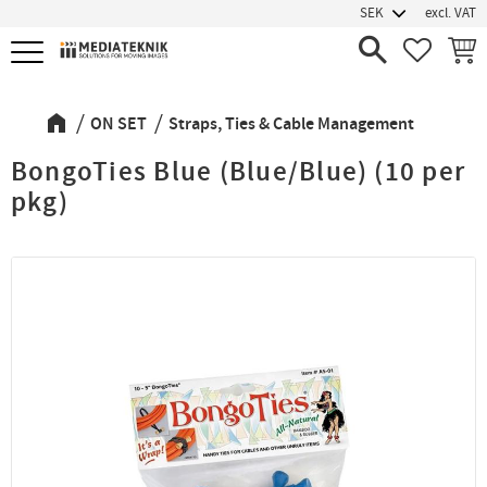
excl. VAT
Menu
FAVORIT
BASK
ON SET
Straps, Ties & Cable Management
BongoTies Blue (Blue/Blue) (10 per
pkg)