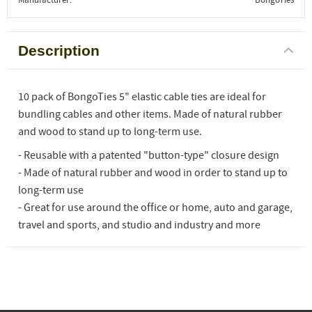
Description
10 pack of BongoTies 5" elastic cable ties are ideal for
bundling cables and other items. Made of natural rubber
and wood to stand up to long-term use.
- Reusable with a patented "button-type" closure design
- Made of natural rubber and wood in order to stand up to
long-term use
- Great for use around the office or home, auto and garage,
travel and sports, and studio and industry and more