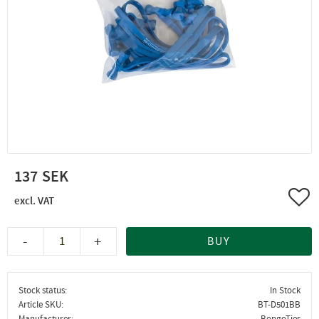
137
Add 
-
+
BUY
Stock status
In Stock
Article SKU
BT-D501BB
Manufacturer
BongoTies