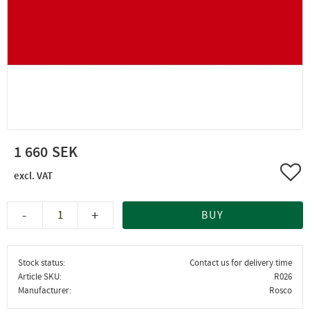
1 660
Add 
-
+
BUY
Stock status
Contact us for delivery time
Article SKU
R026
Manufacturer
Rosco