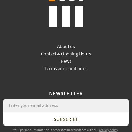
About us
Contact & Opening Hours
News
Terms and conditions
NEWSLETTER
SUBSCRIBE
Your personal information is processed in accordance with our
privacy policy
.