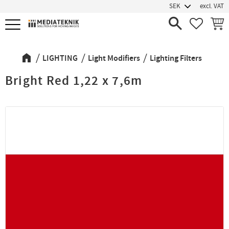
excl. VAT
Menu
FAVORIT
BASK
LIGHTING
Light Modifiers
Lighting Filters
Bright Red 1,22 x 7,6m