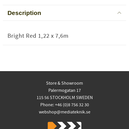
Description
Bright Red 1,22 x 7,6m
Store & Showroom
Palermogatan 17
115 56 STOCKHOLM SWEDEN
Phone: +46 (0)8 756 32 30
webshop@mediateknik.se