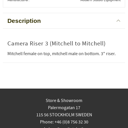
Description
Camera Riser 3 (Mitchell to Mitchell)
Mitchell female on top, mitchell male on bottom. 3" riser.
Store & Showroom
Palermogatan 17
115 56 STOCKHOLM SWEDEN
Phone: +46 (0)8 756 32 30