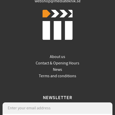
webshop@mediateknik.se
About us
Contact & Opening Hours
News
Terms and conditions
NEWSLETTER