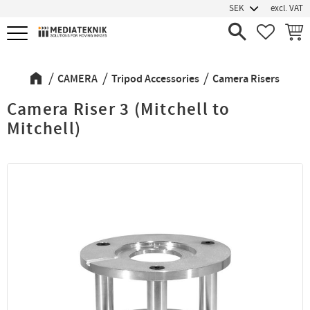
excl. VAT
Menu
FAVORIT
BASK
CAMERA
Tripod Accessories
Camera Risers
Camera Riser 3 (Mitchell to
Mitchell)