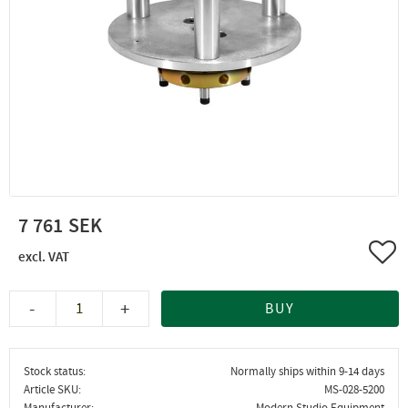
7 761
Add 
-
+
BUY
Stock status
Normally ships within 9-14 days
Article SKU
MS-028-5200
Manufacturer
Modern Studio Equipment