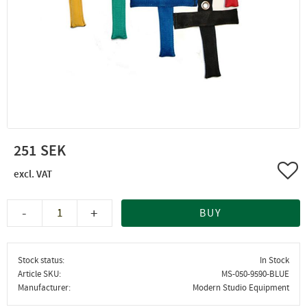
251
Add 
-
+
BUY
Stock status
In Stock
Article SKU
MS-050-9590-BLUE
Manufacturer
Modern Studio Equipment