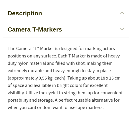
Description
Camera T-Markers
The Camera "T" Marker is designed for marking actors
positions on any surface. Each T Marker is made of heavy-
duty nylon material and filled with shot, making them
extremely durable and heavy enough to stay in place
(approximately 0,55 kg. each). Taking up about 18 x 15 cm
of space and available in bright colors for excellent
visibility. Utilize the eyelet to string them up for convenient
portability and storage. A perfect reusable alternative for
when you cant or dont want to use tape markers.