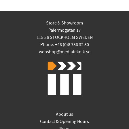
Store & Showroom
Palermogatan 17
115 56 STOCKHOLM SWEDEN
Phone: +46 (0)8 756 32 30
webshop@mediateknik.se
About us
Contact & Opening Hours
News