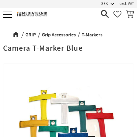
excl. VAT
Menu
FAVORIT
BASK
GRIP
Grip Accessories
T-Markers
Camera T-Marker Blue