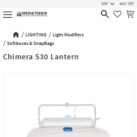
excl. VAT
Menu
FAVORIT
BASK
LIGHTING
Light Modifiers
Softboxes & SnapBags
Chimera S30 Lantern