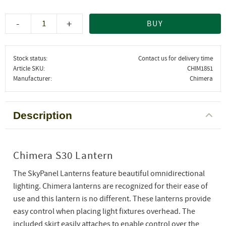
-
+
BUY
Stock status
Contact us for delivery time
Article SKU
CHIM1851
Manufacturer
Chimera
Description
Chimera S30 Lantern
The SkyPanel Lanterns feature beautiful omnidirectional
lighting. Chimera lanterns are recognized for their ease of
use and this lantern is no different. These lanterns provide
easy control when placing light fixtures overhead. The
included skirt easily attaches to enable control over the