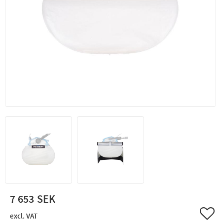
7 653
Add 