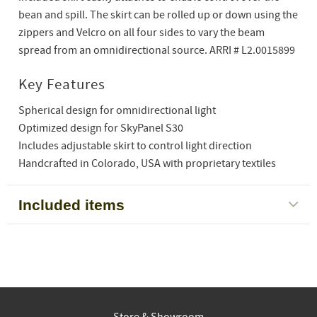
bean and spill. The skirt can be rolled up or down using the
zippers and Velcro on all four sides to vary the beam
spread from an omnidirectional source. ARRI # L2.0015899
Key Features
Spherical design for omnidirectional light
Optimized design for SkyPanel S30
Includes adjustable skirt to control light direction
Handcrafted in Colorado, USA with proprietary textiles
Included items