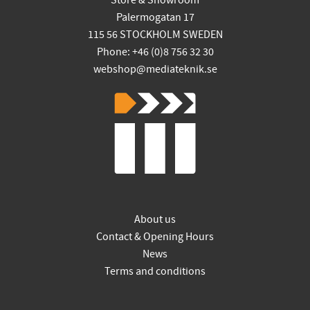
Store & Showroom
Palermogatan 17
115 56 STOCKHOLM SWEDEN
Phone: +46 (0)8 756 32 30
webshop@mediateknik.se
About us
Contact & Opening Hours
News
Terms and conditions