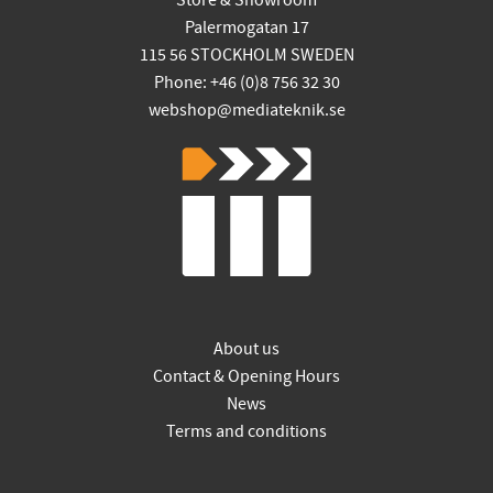
Store & Showroom
Palermogatan 17
115 56 STOCKHOLM SWEDEN
Phone: +46 (0)8 756 32 30
webshop@mediateknik.se
About us
Contact & Opening Hours
News
Terms and conditions