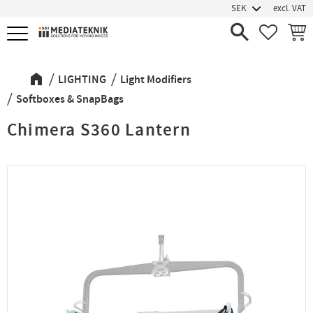
excl. VAT
Menu
FAVORIT
BASK
LIGHTING
Light Modifiers
Softboxes & SnapBags
Chimera S360 Lantern