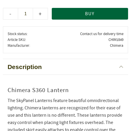
-
+
BUY
Stock status
Contact us for delivery time
Article SKU
CHIM1849
Manufacturer
Chimera
Description
Chimera S360 Lantern
The SkyPanel Lanterns feature beautiful omnidirectional
lighting. Chimera lanterns are recognized for their ease of
use and this lantern is no different. These lanterns provide
easy control when placing light fixtures overhead. The
included skirt easily attaches to enable control over the