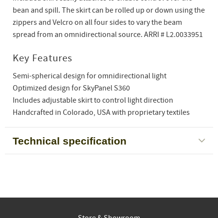
bean and spill. The skirt can be rolled up or down using the
zippers and Velcro on all four sides to vary the beam
spread from an omnidirectional source. ARRI # L2.0033951
Key Features
Semi-spherical design for omnidirectional light
Optimized design for SkyPanel S360
Includes adjustable skirt to control light direction
Handcrafted in Colorado, USA with proprietary textiles
Technical specification