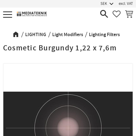
excl. VAT
Menu
FAVORIT
BASK
LIGHTING
Light Modifiers
Lighting Filters
Cosmetic Burgundy 1,22 x 7,6m