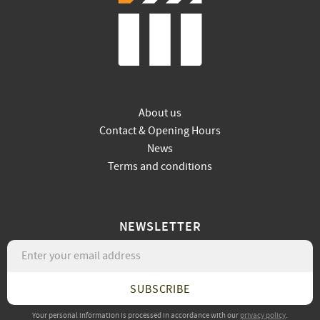
About us
Contact & Opening Hours
News
Terms and conditions
NEWSLETTER
SUBSCRIBE
Your personal information is processed in accordance with our
privacy policy
.