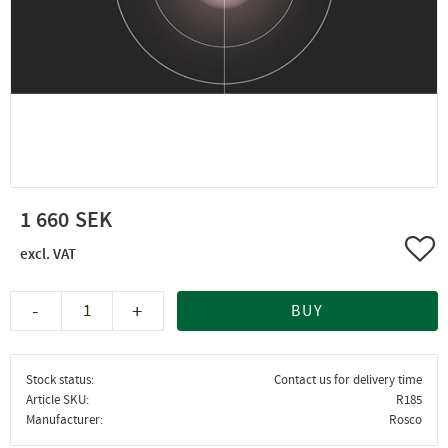
1 660
Add 
-
+
BUY
Stock status
Contact us for delivery time
Article SKU
R185
Manufacturer
Rosco