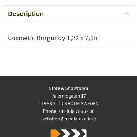
Description
Cosmetic Burgundy 1,22 x 7,6m
Store & Showroom
Palermogatan 17
115 56 STOCKHOLM SWEDEN
Phone: +46 (0)8 756 32 30
webshop@mediateknik.se