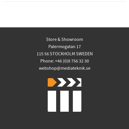
Store & Showroom
Palermogatan 17
115 56 STOCKHOLM SWEDEN
Phone: +46 (0)8 756 32 30
webshop@mediateknik.se