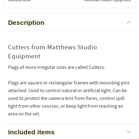
Description
Cutters from Matthews Studio
Equipment
Flags of more irregular sizes are called Cutters.
Flags are square or rectangular frames with mounting pins
attached. Used to control natural or artificial light. Can be
used to protect the camera lens from flares, control spill
light from other sources, or keep light from reaching an
area on the set.
Included items