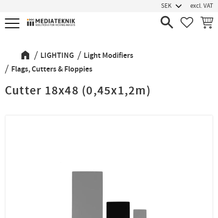
excl. VAT
Menu
FAVORIT
BASK
LIGHTING
Light Modifiers
Flags, Cutters & Floppies
Cutter 18x48 (0,45x1,2m)