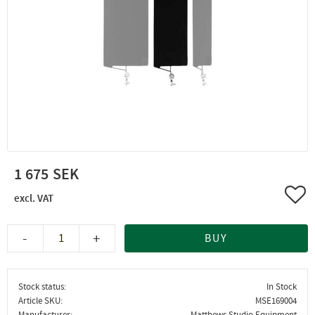
1 675
Add 
-
+
BUY
Stock status
In Stock
Article SKU
MSE169004
Manufacturer
Matthews Studio Equipment