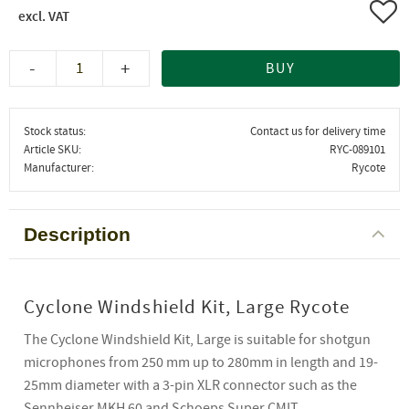
Add 
-
+
BUY
Stock status
Contact us for delivery time
Article SKU
RYC-089101
Manufacturer
Rycote
Description
Cyclone Windshield Kit, Large Rycote
The Cyclone Windshield Kit, Large is suitable for shotgun
microphones from 250 mm up to 280mm in length and 19-
25mm diameter with a 3-pin XLR connector such as the
Sennheiser MKH 60 and Schoeps Super CMIT.