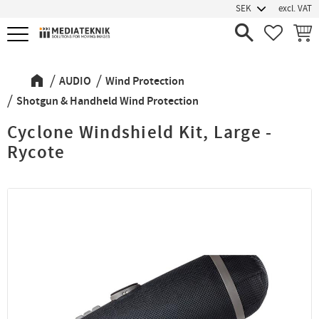
excl. VAT
Menu
FAVORIT
BASK
AUDIO
Wind Protection
Shotgun & Handheld Wind Protection
Cyclone Windshield Kit, Large -
Rycote