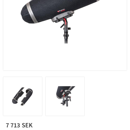
7 713