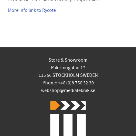
More info link to Rycote
Store & Showroom
Palermogatan 17
115 56 STOCKHOLM SWEDEN
Phone: +46 (0)8 756 32 30
webshop@mediateknik.se