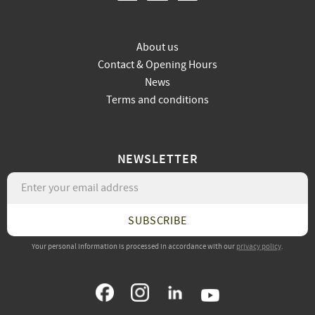
About us
Contact & Opening Hours
News
Terms and conditions
NEWSLETTER
SUBSCRIBE
Your personal information is processed in accordance with our
privacy policy
.