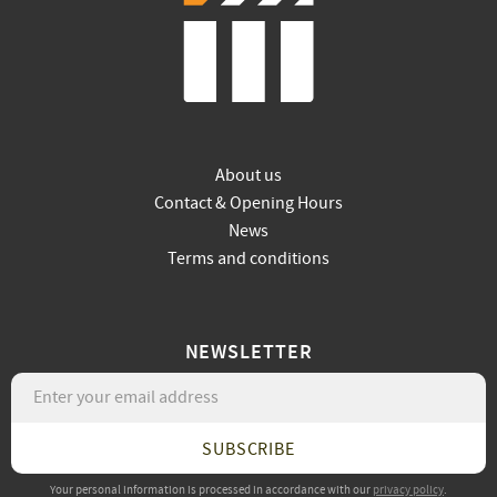
About us
Contact & Opening Hours
News
Terms and conditions
NEWSLETTER
SUBSCRIBE
Your personal information is processed in accordance with our
privacy policy
.