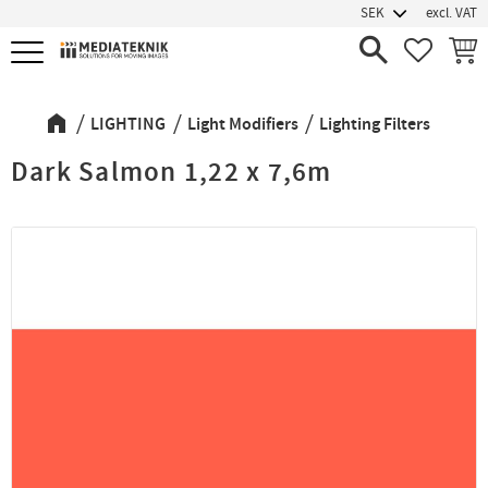
excl. VAT
Menu
FAVORIT
BASK
LIGHTING
Light Modifiers
Lighting Filters
Dark Salmon 1,22 x 7,6m