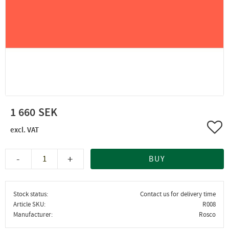
1 660
Add 
-
+
BUY
Stock status
Contact us for delivery time
Article SKU
R008
Manufacturer
Rosco