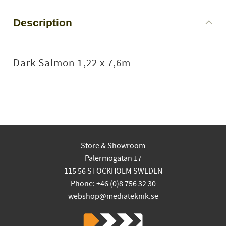
Description
Dark Salmon 1,22 x 7,6m
Store & Showroom
Palermogatan 17
115 56 STOCKHOLM SWEDEN
Phone: +46 (0)8 756 32 30
webshop@mediateknik.se