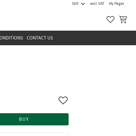
excl. VAT
My Pages
FAVORITES
BASKET
ONDITIONS
CONTACT US
Add to favorites
BUY