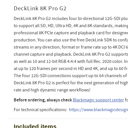
DeckLink 8K Pro G2
DeckLink 8K Pro G2 includes four bi-directional 12G-SDI pl
to support all SD, HD, Ultra HD, 4K and 8K standards, making
professional 8K PCIe capture and playback card for designed
production. You can also use the free DeckLink SDK to confi
streams in any direction, format or frame rate up to 4K DCI 6
channel capture and playback. DeckLink 8K Pro G2 supports 
as well as 10 and 12-bit RGB 4:4:4 with full Rec. 2020 color. 
at up to 120 frames per second in HD and 4K, and up to 60 f
The four 12G-SDI connections support up to 64 channels o
DeckLink 8K Pro G2 is perfect for the next generation of hig
rate and high dynamic range workflows!
Before ordering, always check
Blackmagic support center
f
For technical specifications:
https://www.blackmagicdesign.
Included items