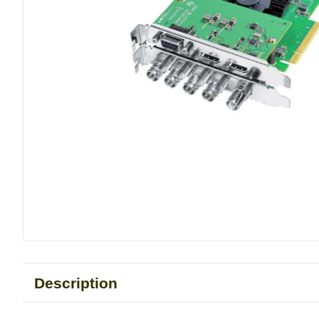
Description