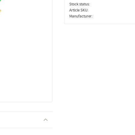
Stock status
Article SKU
Manufacturer