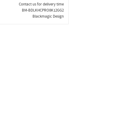
Contact us for delivery time
BM-BDLKHCPRO8K12GG2
Blackmagic Design