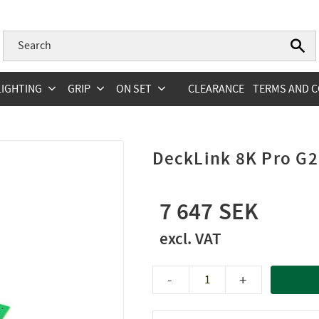
LIGHTING
GRIP
ON SET
CLEARANCE
TERMS AND C
DeckLink 8K Pro G2
7 647
-
+