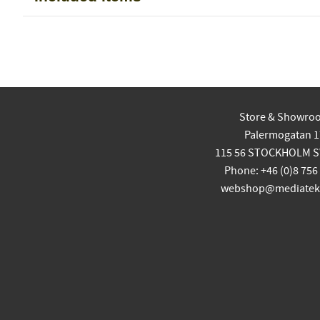
Store & Showro
Palermogatan 1
115 56 STOCKHOLM 
Phone: +46 (0)8 756
webshop@mediatekn