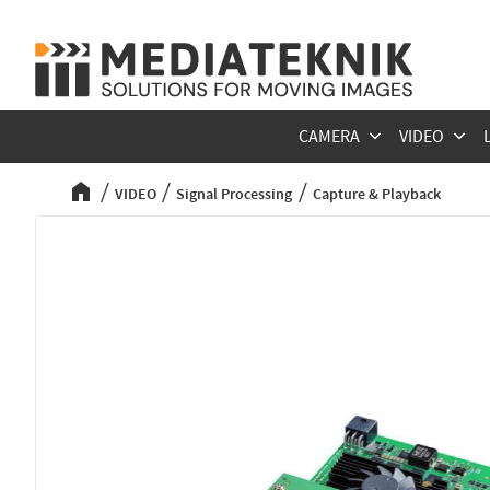
CAMERA
VIDEO
VIDEO
Signal Processing
Capture & Playback