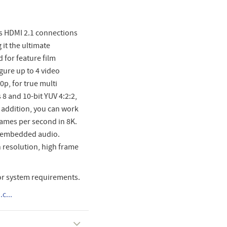
us HDMI 2.1 connections
 it the ultimate
 for feature film
gure up to 4 video
0p, for true multi
8 and 10-bit YUV 4:2:2,
In addition, you can work
rames per second in 8K.
f embedded audio.
h resolution, high frame
or system requirements.
c...