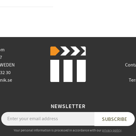
om
7
SWEDEN
Cont
 32 30
ik.se
Ter
NEWSLETTER
SUBSCRIBE
Your personal information is processed in accordance with our
privacy policy
.