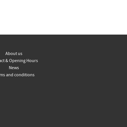
About us
act & Opening Hours
News
ms and conditions