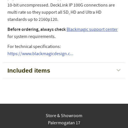
10-bit uncompressed. DeckLink IP 100G connections are
multi rate so they support all SD, HD and Ultra HD
standards up to 2160p120.
Before ordering, always check
Blackmagic support center
for system requirements.
For technical specifications:
https://www.blackmagicdesign.c...
Included items
Store & Showroom
Palermogatan 17