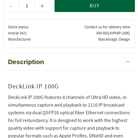
-
+
BUY
Stock status
Contact us for delivery time
Article SKU
BM-BDLKIPHIP-100G
Manufacturer
Blackmagic Design
Description
DeckLink IP 100G
DeckLink IP 100G features 8 channels of Ultra HD video, in
simultaneous capture and playback to 2110 IP broadcast
systems via dual QSFP28 optical fiber Ethernet connections
for full redundancy. It is designed to work with the highest
quality video with support for capture and playback to
popular formats such as Apple ProRes, DNxHD and even