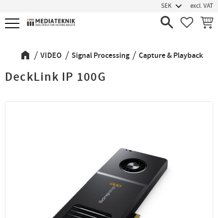
excl. VAT
Menu
FAVORIT
BASK
VIDEO
Signal Processing
Capture & Playback
DeckLink IP 100G