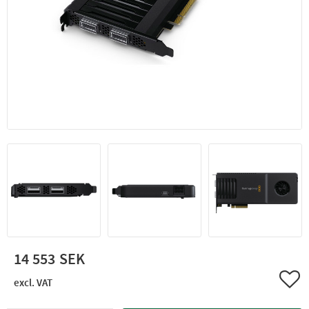
14 553
Add 