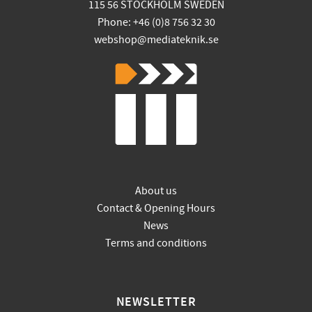
115 56 STOCKHOLM SWEDEN
Phone: +46 (0)8 756 32 30
webshop@mediateknik.se
About us
Contact & Opening Hours
News
Terms and conditions
NEWSLETTER