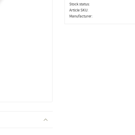
Stock status
Article SKU
Manufacturer