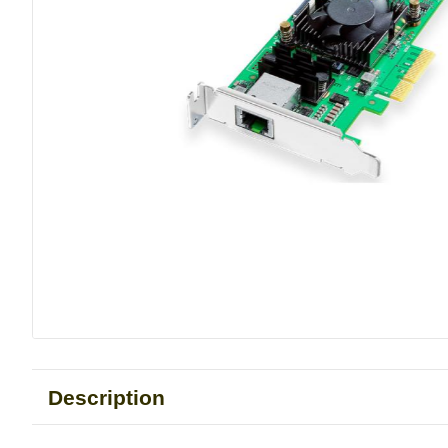
Description