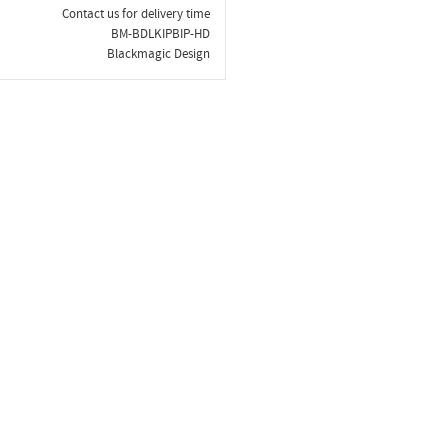
Contact us for delivery time
BM-BDLKIPBIP-HD
Blackmagic Design