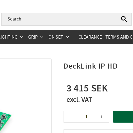
LIGHTING
GRIP
ON SET
CLEARANCE
TERMS AND C
DeckLink IP HD
3 415
-
+