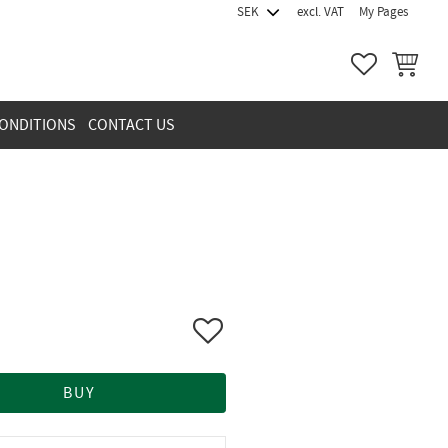
excl. VAT
My Pages
FAVORITES
BASKET
ONDITIONS
CONTACT US
Add to favorites
BUY