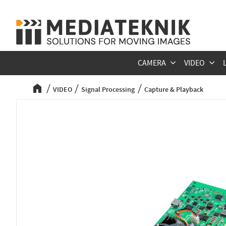
CAMERA
VIDEO
VIDEO
Signal Processing
Capture & Playback