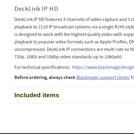
DeckLink IP HD
DeckLink IP HD features 3 channels of video capture and 3 c
playback to 2110 IP broadcast systems via a single RJ45 styl
is designed to work with the highest quality video with supp
playback to popular video formats such as Apple ProRes, D
uncompressed. DeckLink IP connections are multi rate so th
720p, 1080i and 1080p video standards up to 1080p60.
For technical specifications:
https://www.blackmagicdesign.
Before ordering, always check
Blackmagic support center
f
Included items