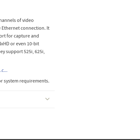
hannels of video
e Ethernet connection. It
ort for capture and
NxHD or even 10-bit
ey support 525i, 625i,
c...
or system requirements.