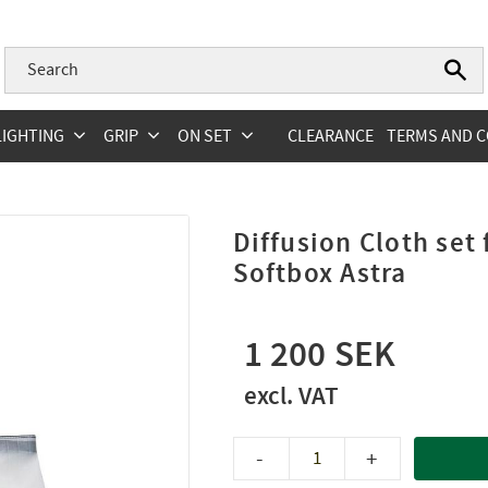
LIGHTING
GRIP
ON SET
CLEARANCE
TERMS AND C
Diffusion Cloth set
Softbox Astra
1 200
-
+