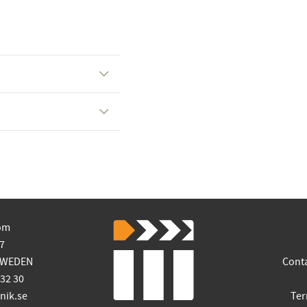
om
7
SWEDEN
Cont
 32 30
ik.se
Ter