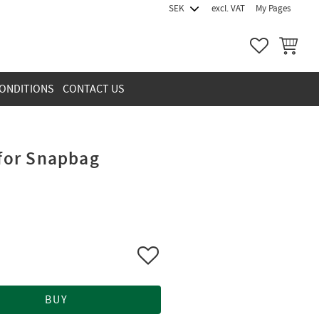
excl. VAT
My Pages
FAVORITES
BASKET
ONDITIONS
CONTACT US
 for Snapbag
Add to favorites
BUY