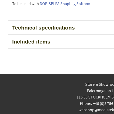
To be used with
DOP-SBLPA Snapbag Softbox
Technical specifications
Included items
Store & Showro
Palermogatan 1
115 56 STOCKHOLM 
Phone: +46 (0)8 756
webshop@mediatekn