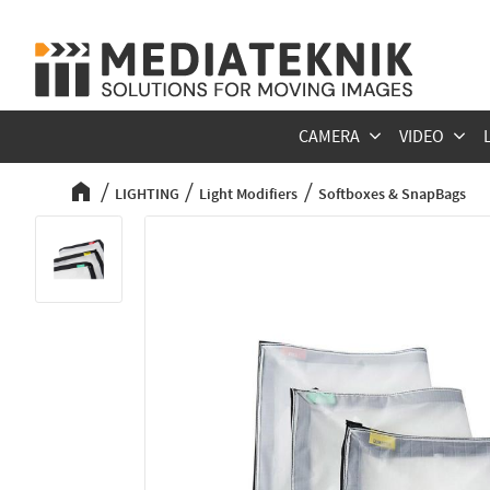
CAMERA
VIDEO
LIGHTING
Light Modifiers
Softboxes & SnapBags