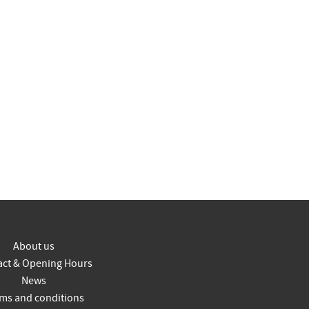
About us
act & Opening Hours
News
ms and conditions