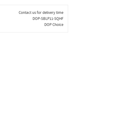
Contact us for delivery time
DOP-SBLP11-SQHF
DOP Choice