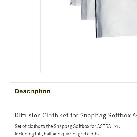
Description
Diffusion Cloth set for Snapbag Softbox A
Set of cloths to the Snapbag Softbox for ASTRA 1x1.
Including full, half and quarter grid cloths.