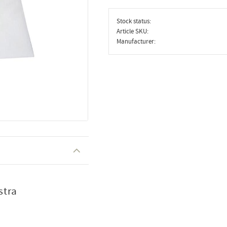
Stock status
Article SKU
Manufacturer
stra