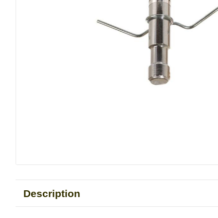
Description