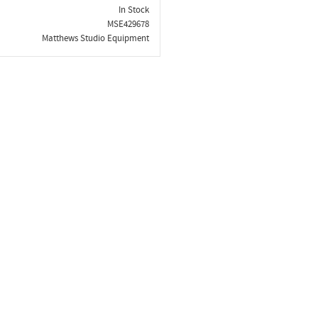
In Stock
MSE429678
Matthews Studio Equipment