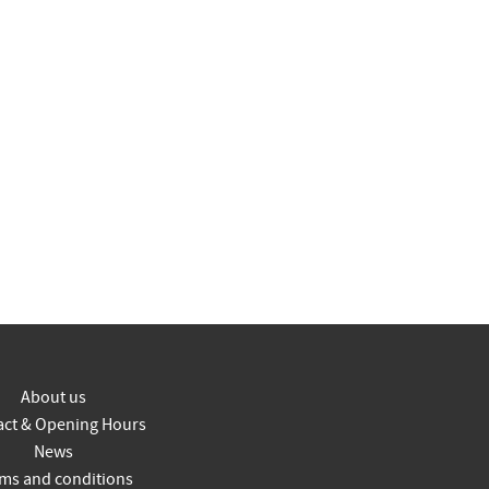
About us
act & Opening Hours
News
ms and conditions