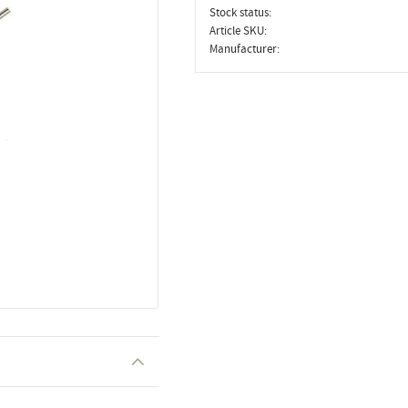
Stock status
Article SKU
Manufacturer