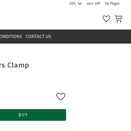
excl. VAT
My Pages
FAVORITES
BASKET
ONDITIONS
CONTACT US
ors Clamp
Add to favorites
BUY