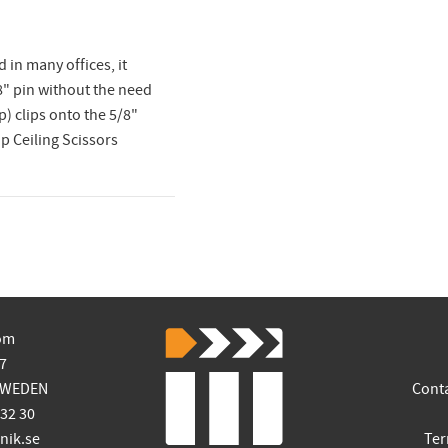
 in many offices, it
8" pin without the need
p) clips onto the 5/8"
op Ceiling Scissors
om
7
SWEDEN
Cont
 32 30
ik.se
Ter