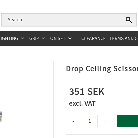
LIGHTING
GRIP
ON SET
CLEARANCE
TERMS AND C
Drop Ceiling Sciss
351
-
+