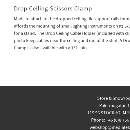
Drop Ceiling Scissors Clamp
Made to attach to the dropped ceiling tile support rails found
affords the mounting of small lighting instruments on its 5/
for a stand. The Drop Ceiling Cable Holder (included with cli
pin to keep cables near the ceiling and out of the shot. A Dr
Clamp is also available with a 1/2" pin
Store & Showro
Palermogatan 1
115 56 STOCKHOLM 
Phone: +46 (0)8 756
webshop@mediatekn