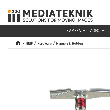
CAMERA
VIDEO
GRIP
Hardware
Hangers & Holders