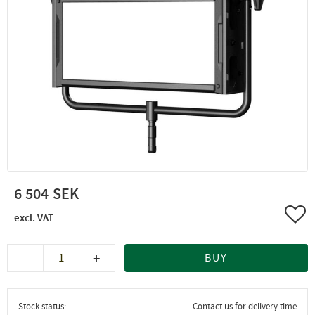
6 504
Add 
-
+
BUY
Stock status
Contact us for delivery time