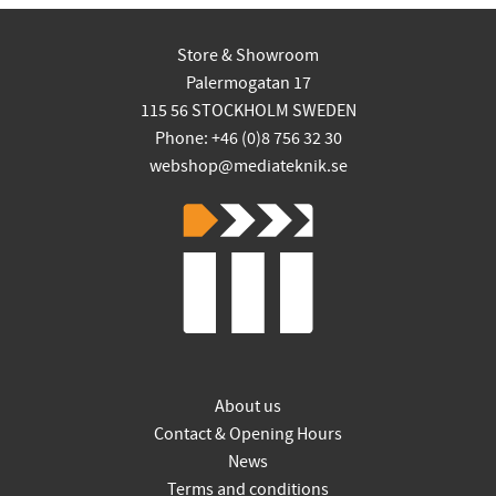
Store & Showroom
Palermogatan 17
115 56 STOCKHOLM SWEDEN
Phone: +46 (0)8 756 32 30
webshop@mediateknik.se
About us
Contact & Opening Hours
News
Terms and conditions