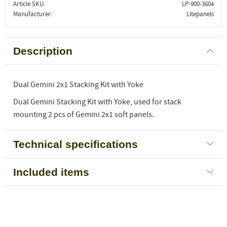
Article SKU
LP-900-3604
Manufacturer
Litepanels
Description
Dual Gemini 2x1 Stacking Kit with Yoke
Dual Gemini Stacking Kit with Yoke, used for stack
mounting 2 pcs of Gemini 2x1 soft panels.
Technical specifications
Included items