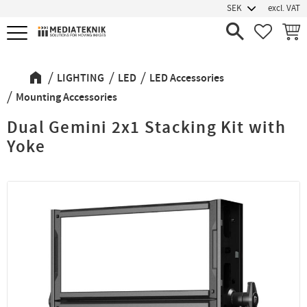
excl. VAT
Menu
FAVORIT
BASK
LIGHTING
LED
LED Accessories
Mounting Accessories
Dual Gemini 2x1 Stacking Kit with
Yoke