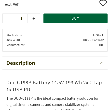
Add 
-
+
BUY
Stock status
In Stock
Article SKU
IDX-DUO-C198P
Manufacturer
IDX
Description
Duo C198P Battery 14.5V 193 Wh 2xD-Tap
1x USB PD
The DUO-C198P is the ideal compact battery solution for
digital cinema cameras and camera stabilizer systems