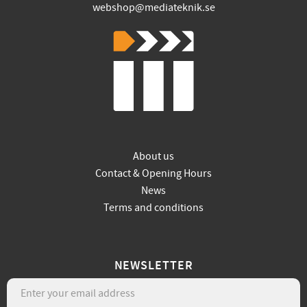
webshop@mediateknik.se
About us
Contact & Opening Hours
News
Terms and conditions
NEWSLETTER