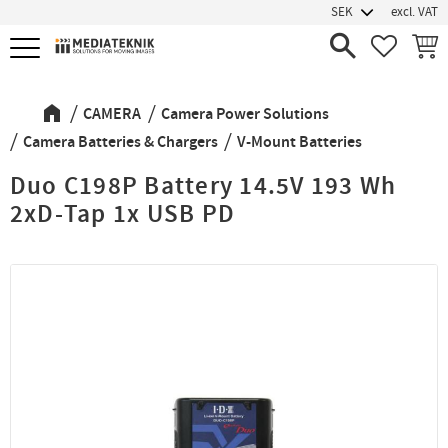
excl. VAT
Menu
FAVORIT
BASK
CAMERA
Camera Power Solutions
Camera Batteries & Chargers
V-Mount Batteries
Duo C198P Battery 14.5V 193 Wh
2xD-Tap 1x USB PD