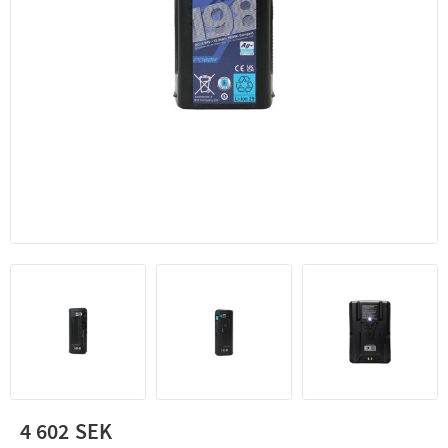
4 602