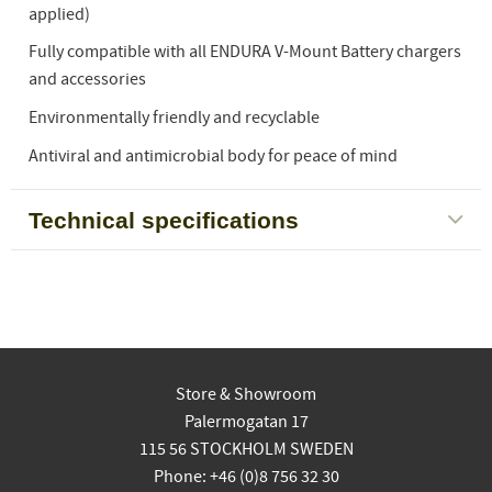
applied)
Fully compatible with all ENDURA V-Mount Battery chargers
and accessories
Environmentally friendly and recyclable
Antiviral and antimicrobial body for peace of mind
Technical specifications
Store & Showroom
Palermogatan 17
115 56 STOCKHOLM SWEDEN
Phone: +46 (0)8 756 32 30