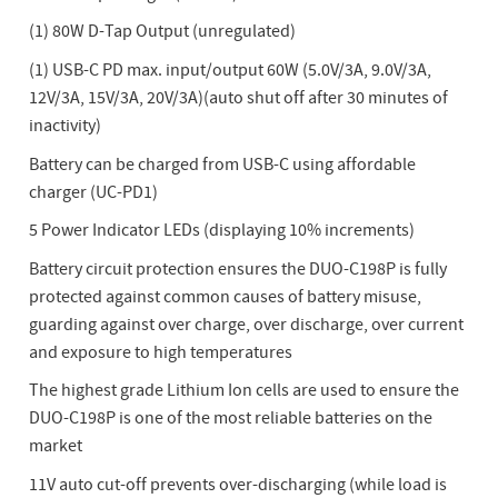
(1) 80W D-Tap Output (unregulated)
(1) USB-C PD max. input/output 60W (5.0V/3A, 9.0V/3A,
12V/3A, 15V/3A, 20V/3A)(auto shut off after 30 minutes of
inactivity)
Battery can be charged from USB-C using affordable
charger (UC-PD1)
5 Power Indicator LEDs (displaying 10% increments)
Battery circuit protection ensures the DUO-C198P is fully
protected against common causes of battery misuse,
guarding against over charge, over discharge, over current
and exposure to high temperatures
The highest grade Lithium Ion cells are used to ensure the
DUO-C198P is one of the most reliable batteries on the
market
11V auto cut-off prevents over-discharging (while load is