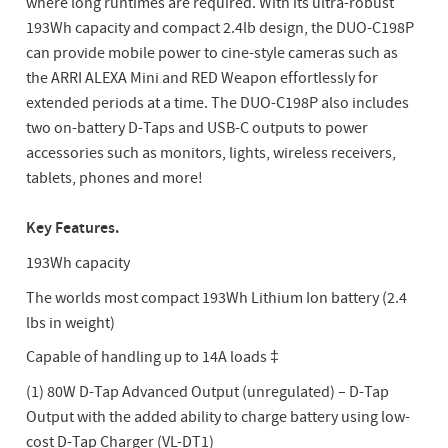
where long runtimes are required. With its ultra-robust
193Wh capacity and compact 2.4lb design, the DUO-C198P
can provide mobile power to cine-style cameras such as
the ARRI ALEXA Mini and RED Weapon effortlessly for
extended periods at a time. The DUO-C198P also includes
two on-battery D-Taps and USB-C outputs to power
accessories such as monitors, lights, wireless receivers,
tablets, phones and more!
Key Features.
193Wh capacity
The worlds most compact 193Wh Lithium Ion battery (2.4
lbs in weight)
Capable of handling up to 14A loads ‡
(1) 80W D-Tap Advanced Output (unregulated) – D-Tap
Output with the added ability to charge battery using low-
cost D-Tap Charger (VL-DT1)