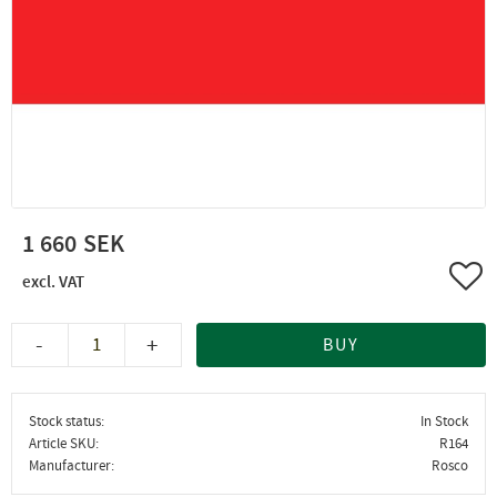
1 660
Add 
-
+
BUY
Stock status
In Stock
Article SKU
R164
Manufacturer
Rosco