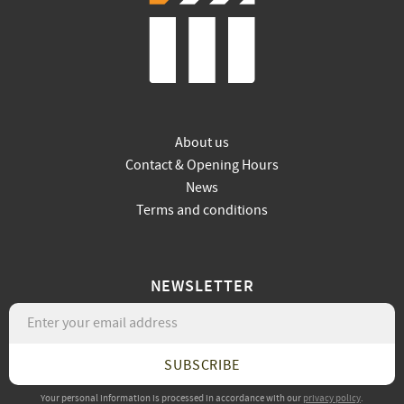
About us
Contact & Opening Hours
News
Terms and conditions
NEWSLETTER
SUBSCRIBE
Your personal information is processed in accordance with our
privacy policy
.