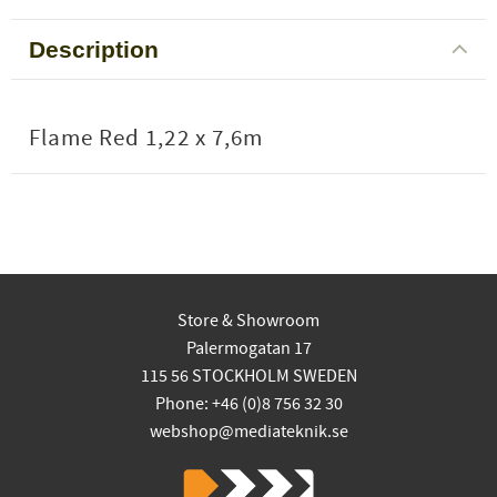
Description
Flame Red 1,22 x 7,6m
Store & Showroom
Palermogatan 17
115 56 STOCKHOLM SWEDEN
Phone: +46 (0)8 756 32 30
webshop@mediateknik.se