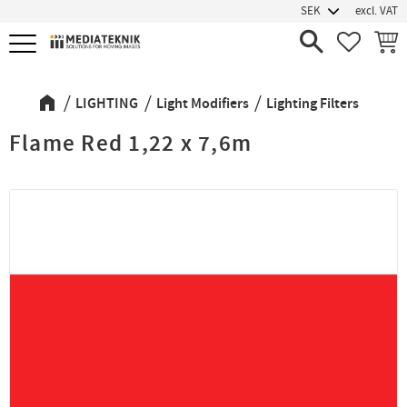
excl. VAT
Menu
FAVORIT
BASK
LIGHTING
Light Modifiers
Lighting Filters
Flame Red 1,22 x 7,6m