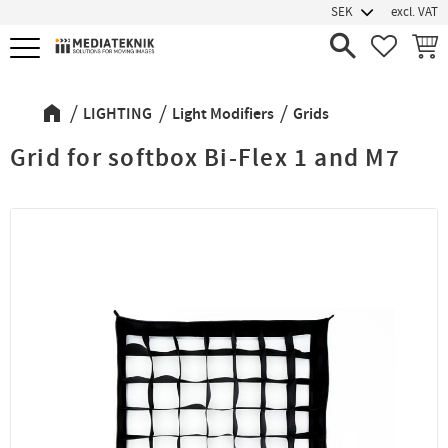
excl. VAT
Menu
FAVORIT
BASK
LIGHTING
Light Modifiers
Grids
Grid for softbox Bi-Flex 1 and M7