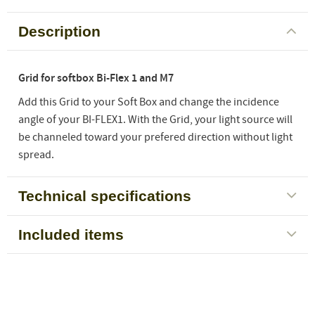
Description
Grid for softbox Bi-Flex 1 and M7
Add this Grid to your Soft Box and change the incidence
angle of your BI-FLEX1. With the Grid, your light source will
be channeled toward your prefered direction without light
spread.
Technical specifications
Included items