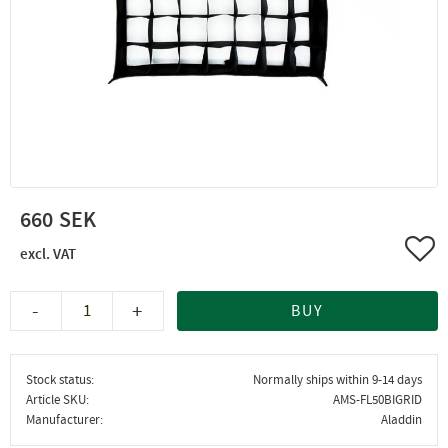
660
Add 
-
+
BUY
Stock status
Normally ships within 9-14 days
Article SKU
AMS-FL50BIGRID
Manufacturer
Aladdin