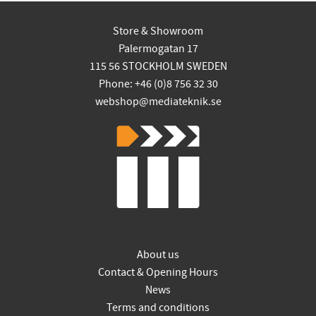
Store & Showroom
Palermogatan 17
115 56 STOCKHOLM SWEDEN
Phone: +46 (0)8 756 32 30
webshop@mediateknik.se
About us
Contact & Opening Hours
News
Terms and conditions