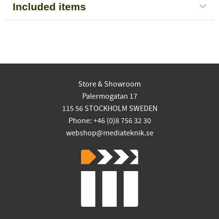
Included items
Store & Showroom
Palermogatan 17
115 56 STOCKHOLM SWEDEN
Phone: +46 (0)8 756 32 30
webshop@mediateknik.se