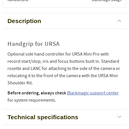
Description
Handgrip for URSA
Optional side hand controller for URSA Mini Pro with
record start/stop, iris and focus buttons built in. Standard
rosette and LANC for attaching to the side of the camera or
relocating it to the front of the camera with the URSA Mini
Shoulder Kit.
Before ordering, always check
Blackmagic support center
for system requirements.
Technical specifications