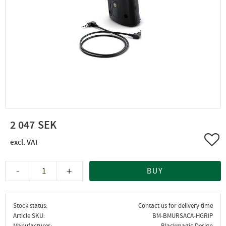
2 047
Add 
-
+
BUY
Stock status
Contact us for delivery time
Article SKU
BM-BMURSACA-HGRIP
Manufacturer
Blackmagic Design