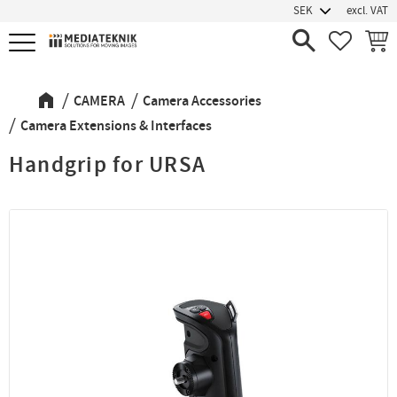
excl. VAT
Menu
FAVORIT
BASK
CAMERA
Camera Accessories
Camera Extensions & Interfaces
Handgrip for URSA