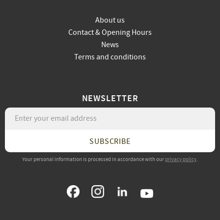
About us
Contact & Opening Hours
News
Terms and conditions
NEWSLETTER
SUBSCRIBE
Your personal information is processed in accordance with our
privacy policy
.