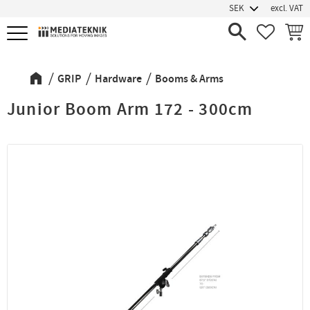
excl. VAT
Menu
FAVORIT
BASK
GRIP
Hardware
Booms & Arms
Junior Boom Arm 172 - 300cm