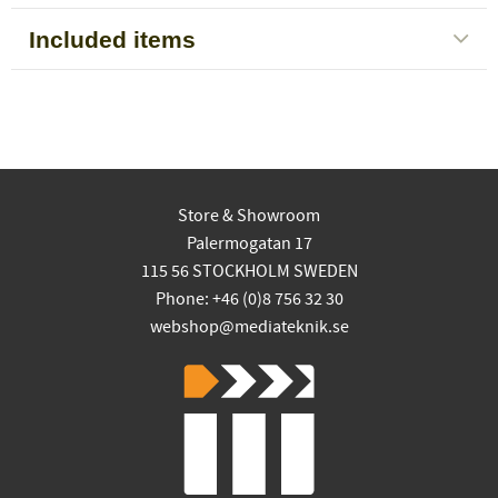
Included items
Store & Showroom
Palermogatan 17
115 56 STOCKHOLM SWEDEN
Phone: +46 (0)8 756 32 30
webshop@mediateknik.se