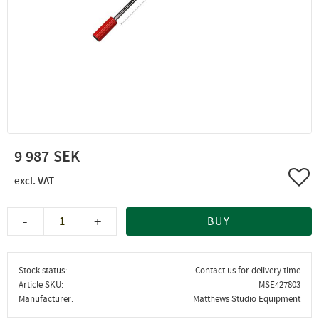
9 987
Add 
-
+
BUY
Stock status
Contact us for delivery time
Article SKU
MSE427803
Manufacturer
Matthews Studio Equipment