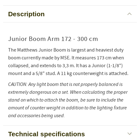
Description
Junior Boom Arm 172 - 300 cm
The Matthews Junior Boom is largest and heaviest duty
boom currently made by MSE. It measures 173 cm when
collapsed, and extends to 3,3 m. It has a Junior (1-1/8")
mount and a 5/8" stud. A 11 kg counterweight is attached.
CAUTION: Any light boom that is not properly balanced is
extremely dangerous on a set. When calculating the proper
stand on which to attach the boom, be sure to include the
amount of counter weight in addition to the lighting fixture
and accessories being used.
Technical specifications