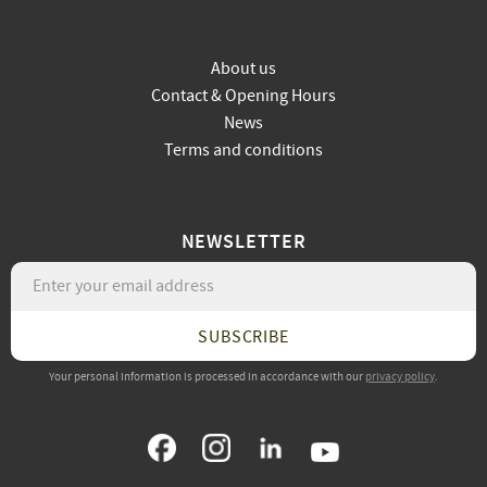
About us
Contact & Opening Hours
News
Terms and conditions
NEWSLETTER
SUBSCRIBE
Your personal information is processed in accordance with our
privacy policy
.