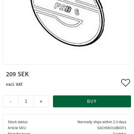
209
Add 
-
+
BUY
Stock status
Normally ships within 2-5 days
Article SKU
SACHSKO10B0371
Manufacturer
Sachtler