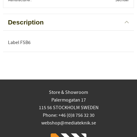
Description
Label FSB6
Store & Showroom
Palermogatan 17
115 56 STOCKHOLM SWEDEN
Phone: +46 (0)8 756 32 30
webshop@mediateknik.se