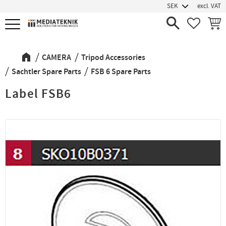
excl. VAT
Menu
FAVORIT
BASK
CAMERA
Tripod Accessories
Sachtler Spare Parts
FSB 6 Spare Parts
Label FSB6