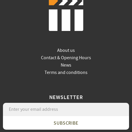
About us
Contact & Opening Hours
News
Terms and conditions
NEWSLETTER
SUBSCRIBE