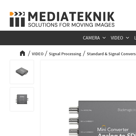
CAMERA
VIDEO
VIDEO
Signal Processing
Standard & Signal Convers