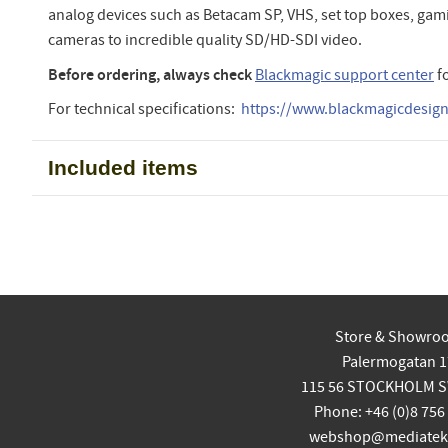
analog devices such as Betacam SP, VHS, set top boxes, ga
cameras to incredible quality SD/HD-SDI video.
Before ordering, always check
Blackmagic support center
f
For technical specifications:
https://www.blackmagicdesign.
Included items
Store & Showro
Palermogatan 1
115 56 STOCKHOLM 
Phone: +46 (0)8 756
webshop@mediatekn