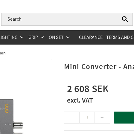
LIGHTING
GRIP
ON SET
CLEARANCE
TERMS AND C
ion
Mini Converter - An
2 608
-
+