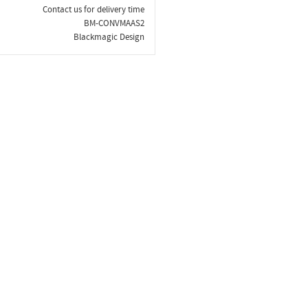
Contact us for delivery time
BM-CONVMAAS2
Blackmagic Design