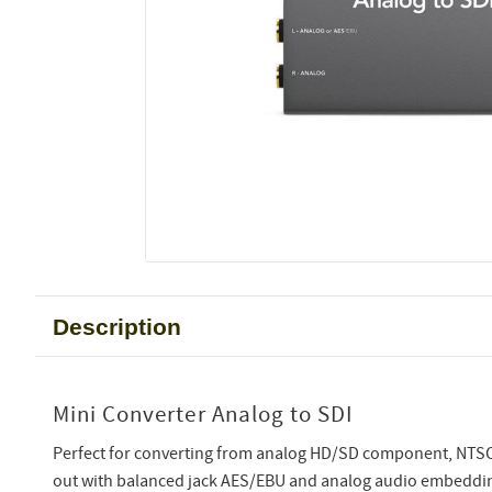
Description
Mini Converter Analog to SDI
Perfect for converting from analog HD/SD component, NTSC,
out with balanced jack AES/EBU and analog audio embeddi