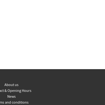
About us
act & Opening Hours
News
ms and conditions