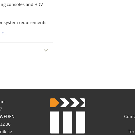
ming consoles and HDV
or system requirements.
c...
om
7
SWEDEN
Cont
 32 30
ik.se
Ter