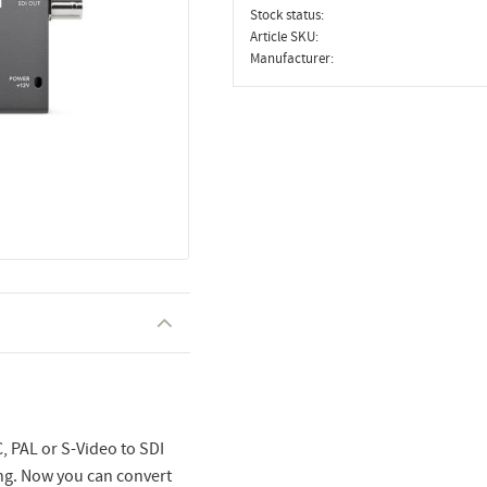
Stock status
Article SKU
Manufacturer
 PAL or S-Video to SDI
ng. Now you can convert