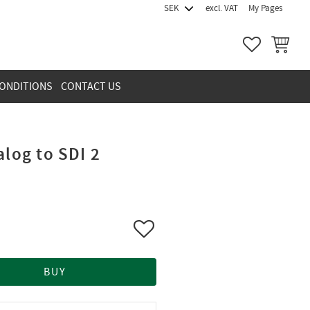
excl. VAT
My Pages
FAVORITES
BASKET
ONDITIONS
CONTACT US
alog to SDI 2
Add to favorites
BUY