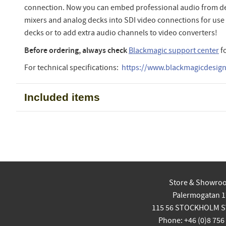
connection. Now you can embed professional audio from de
mixers and analog decks into SDI video connections for use
decks or to add extra audio channels to video converters!
Before ordering, always check
Blackmagic support center
f
For technical specifications:
https://www.blackmagicdesign.
Included items
Store & Showro
Palermogatan 1
115 56 STOCKHOLM 
Phone: +46 (0)8 756