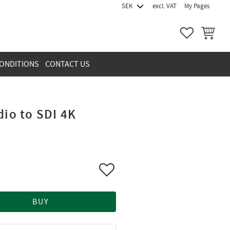
excl. VAT
My Pages
FAVORITES
BASKET
ONDITIONS
CONTACT US
dio to SDI 4K
Add to favorites
BUY