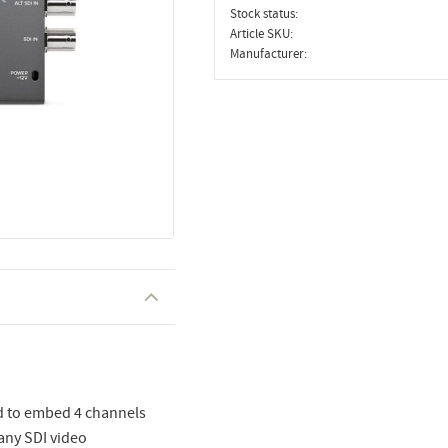
Stock status
Article SKU
Manufacturer
ed to embed 4 channels
 any SDI video