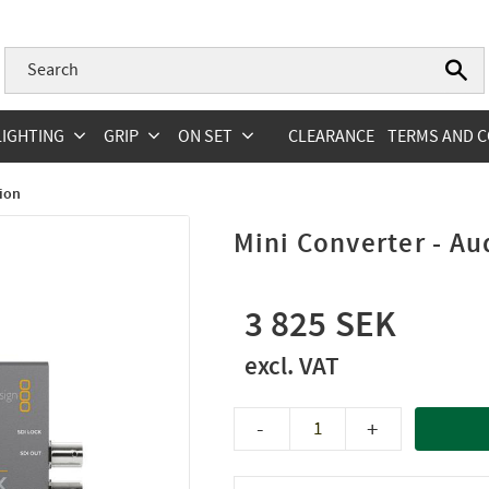
LIGHTING
GRIP
ON SET
CLEARANCE
TERMS AND C
ion
Mini Converter - Au
3 825
-
+