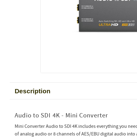
Description
Audio to SDI 4K - Mini Converter
Mini Converter Audio to SDI 4K includes everything you ne
of analog audio or 8 channels of AES/EBU digital audio into