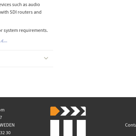
vices such as audio
 with SDI routers and
or system requirements.
c...
om
7
SWEDEN
Cont
 32 30