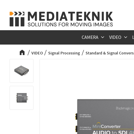
CAMERA
VIDEO
VIDEO
Signal Processing
Standard & Signal Convers