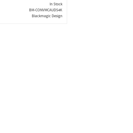
In Stock
BM-CONVMCAUDS4K
Blackmagic Design