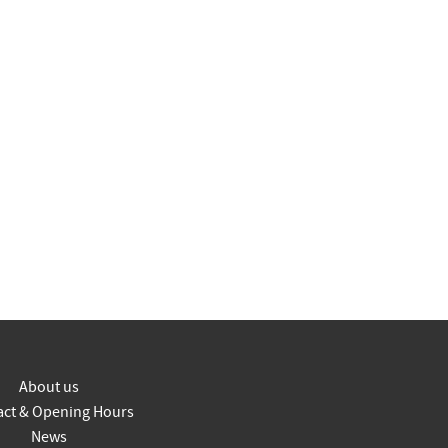
About us
act & Opening Hours
News