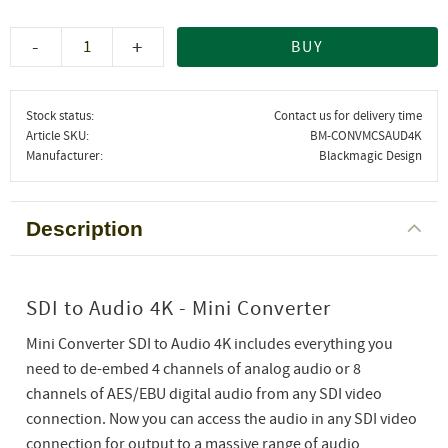
-
+
BUY
Stock status
Contact us for delivery time
Article SKU
BM-CONVMCSAUD4K
Manufacturer
Blackmagic Design
Description
SDI to Audio 4K - Mini Converter
Mini Converter SDI to Audio 4K includes everything you
need to de-embed 4 channels of analog audio or 8
channels of AES/EBU digital audio from any SDI video
connection. Now you can access the audio in any SDI video
connection for output to a massive range of audio