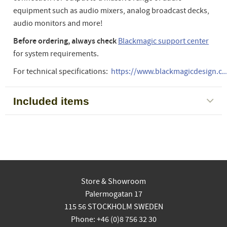
equipment such as audio mixers, analog broadcast decks,
audio monitors and more!
Before ordering, always check
Blackmagic support center
for system requirements.
For technical specifications:
https://www.blackmagicdesign.c..
Included items
Store & Showroom
Palermogatan 17
115 56 STOCKHOLM SWEDEN
Phone: +46 (0)8 756 32 30