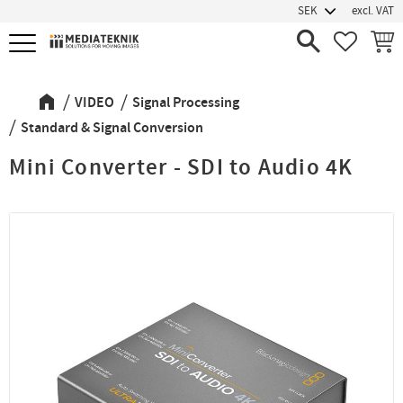
excl. VAT
Menu
FAVORIT
BASK
VIDEO
Signal Processing
Standard & Signal Conversion
Mini Converter - SDI to Audio 4K