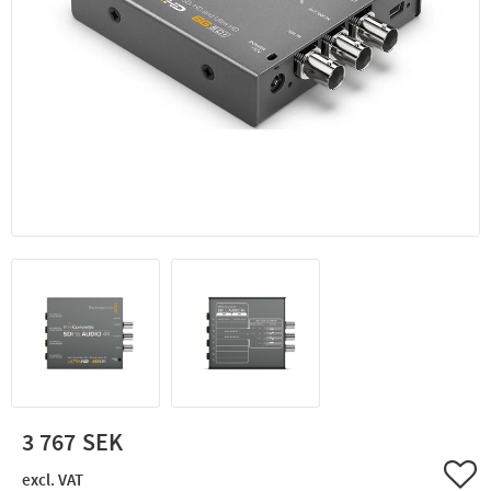
3 767
Add 