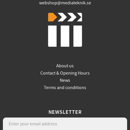
webshop@mediateknik.se
About us
Contact & Opening Hours
News
Terms and conditions
NEWSLETTER