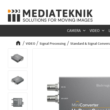
CAMERA
VIDEO
VIDEO
Signal Processing
Standard & Signal Convers