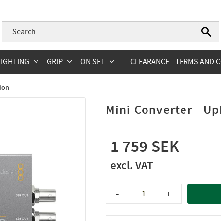
LIGHTING
GRIP
ON SET
CLEARANCE
TERMS AND C
ion
Mini Converter - 
1 759
-
+