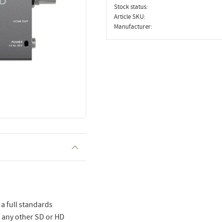
Stock status
Article SKU
Manufacturer
a full standards
o any other SD or HD