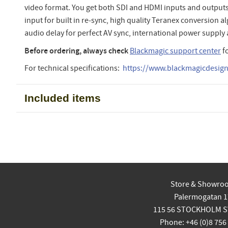
video format. You get both SDI and HDMI inputs and outputs
input for built in re‑sync, high quality Teranex conversion 
audio delay for perfect AV sync, international power supply
Before ordering, always check
Blackmagic support center
f
For technical specifications:
https://www.blackmagicdesign.
Included items
Store & Showro
Palermogatan 1
115 56 STOCKHOLM 
Phone: +46 (0)8 756