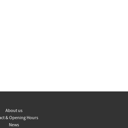
About us
act & Opening Hours
News