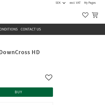
excl. VAT
My Pages
FAVORITES
BASKET
ONDITIONS
CONTACT US
UpDownCross HD
Add to favorites
BUY