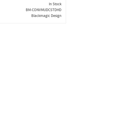
In Stock
BM-CONVMUDCSTDHD
Blackmagic Design