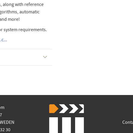
, along with reference
algorithms, automatic
 and more!
or system requirements.
c...
om
7
SWEDEN
Cont
 32 30