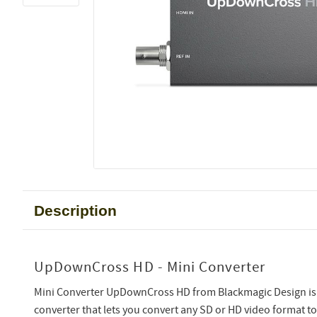
Description
UpDownCross HD - Mini Converter
Mini Converter UpDownCross HD from Blackmagic Design is 
converter that lets you convert any SD or HD video format t