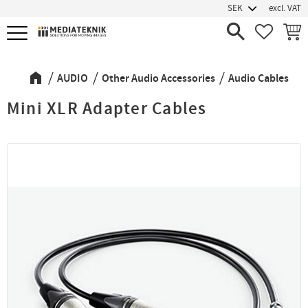
excl. VAT
Menu
FAVORIT
BASK
AUDIO
Other Audio Accessories
Audio Cables
Mini XLR Adapter Cables