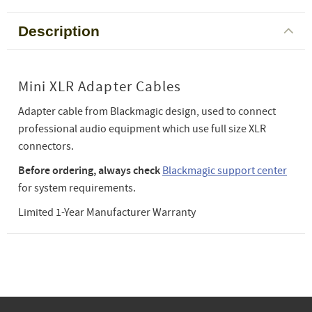
Description
Mini XLR Adapter Cables
Adapter cable from Blackmagic design, used to connect
professional audio equipment which use full size XLR
connectors.
Before ordering, always check
Blackmagic support center
for system requirements.
Limited 1-Year Manufacturer Warranty