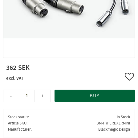
362
Add 
-
+
BUY
Stock status
In Stock
Article SKU
BM-HYPERDXLRMINI
Manufacturer
Blackmagic Design