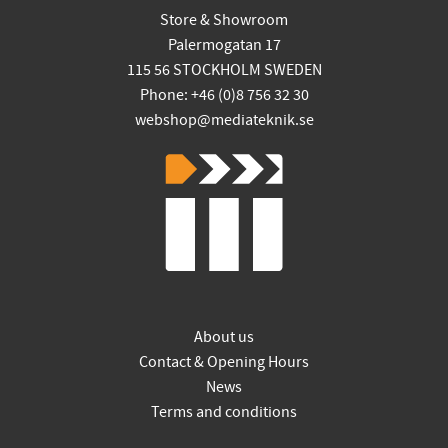
Store & Showroom
Palermogatan 17
115 56 STOCKHOLM SWEDEN
Phone: +46 (0)8 756 32 30
webshop@mediateknik.se
About us
Contact & Opening Hours
News
Terms and conditions