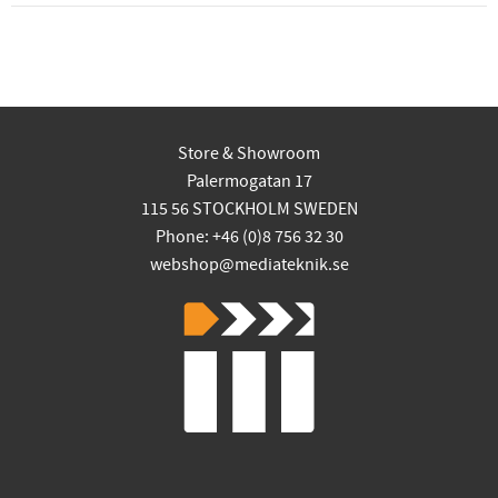
Store & Showroom
Palermogatan 17
115 56 STOCKHOLM SWEDEN
Phone: +46 (0)8 756 32 30
webshop@mediateknik.se