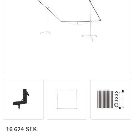
16 624