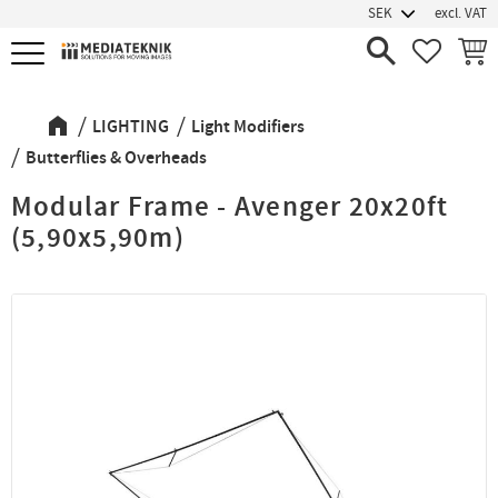
excl. VAT
Menu
FAVORIT
BASK
LIGHTING
Light Modifiers
Butterflies & Overheads
Modular Frame - Avenger 20x20ft
(5,90x5,90m)