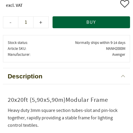
Add 
-
+
BUY
Stock status
Normally ships within 9-14 days
Article SKU
MANH2000M
Manufacturer
Avenger
Description
20x20ft (5,90x5,90m)Modular Frame
Heavy duty 3mm square section tubes-slot and pin-lock
together, rapidly providing a stable frame for lighting
control textiles.